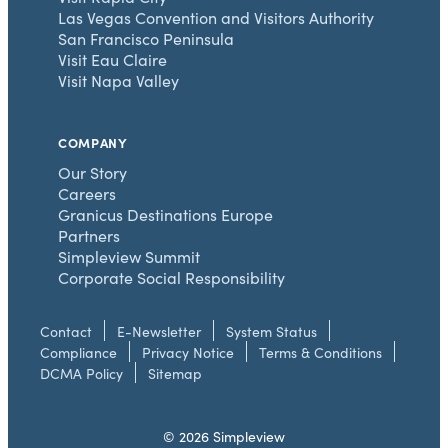
Las Vegas Convention and Visitors Authority
San Francisco Peninsula
Visit Eau Claire
Visit Napa Valley
COMPANY
Our Story
Careers
Granicus Destinations Europe
Partners
Simpleview Summit
Corporate Social Responsibility
Contact
E-Newsletter
System Status
Compliance
Privacy Notice
Terms & Conditions
DCMA Policy
Sitemap
© 2026 Simpleview