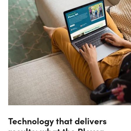
Technology that delivers