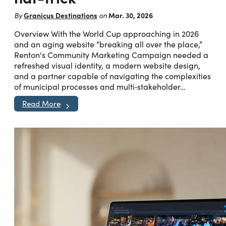
Granicus Destinations
Mar. 30, 2026
By
on
Overview With the World Cup approaching in 2026
and an aging website “breaking all over the place,”
Renton's Community Marketing Campaign needed a
refreshed visual identity, a modern website design,
and a partner capable of navigating the complexities
of municipal processes and multi‑stakeholder…
Read More