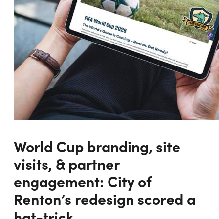
World Cup branding, site
visits, & partner
engagement: City of
Renton’s redesign scored a
hat-trick