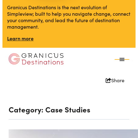
Granicus Destinations is the next evolution of
Simpleview; built to help you navigate change, connect
your community, and lead the future of destination
management.
Learn more
Share
Category:
Case Studies