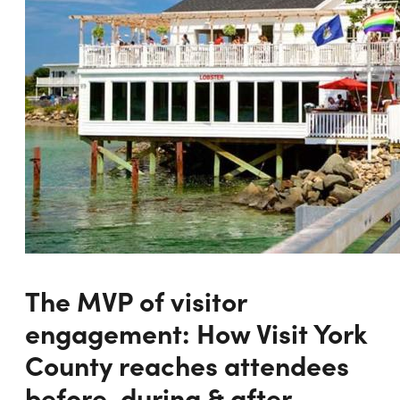
The MVP of visitor
engagement: How Visit York
County reaches attendees
before, during & after