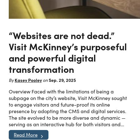
“Websites are not dead.”
Visit McKinney’s purposeful
and powerful digital
transformation
Kasey Pooley
Sep. 29, 2025
By
on
Overview Faced with the limitations of being a
subpage on the city’s website, Visit McKinney sought
to engage visitors and future-proof its online
presence by adopting the CMS and digital services.
The site evolved to be more diverse and dynamic —
serving as an interactive hub for both visitors and…
Read More