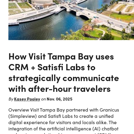
How Visit Tampa Bay uses
CRM + Satisfi Labs to
strategically communicate
with after-hour travelers
Kasey Pooley
Nov. 06, 2025
By
on
Overview Visit Tampa Bay partnered with Granicus
(Simpleview) and Satisfi Labs to create a unified
digital experience for visitors and locals alike. The
integration of the artificial intelligence (AI) chatbot