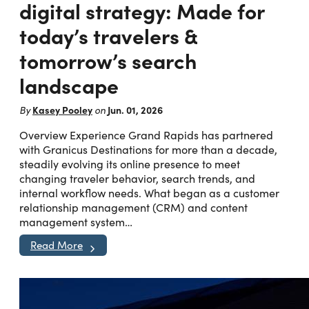
digital strategy: Made for
today’s travelers &
tomorrow’s search
landscape
Kasey Pooley
Jun. 01, 2026
By
on
Overview Experience Grand Rapids has partnered
with Granicus Destinations for more than a decade,
steadily evolving its online presence to meet
changing traveler behavior, search trends, and
internal workflow needs. What began as a customer
relationship management (CRM) and content
management system…
Read More