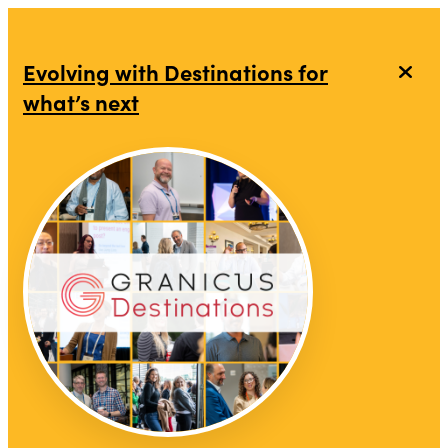
Evolving with Destinations for
what’s next