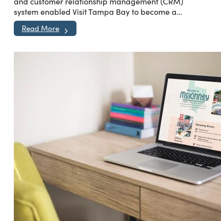
and customer relationship management (CRM)
system enabled Visit Tampa Bay to become a…
Read More