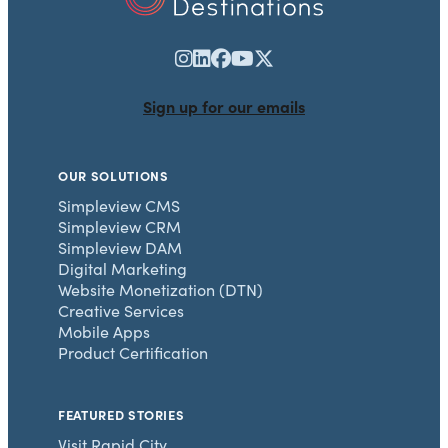
Sign up for our emails
OUR SOLUTIONS
Simpleview CMS
Simpleview CRM
Simpleview DAM
Digital Marketing
Website Monetization (DTN)
Creative Services
Mobile Apps
Product Certification
FEATURED STORIES
Visit Rapid City