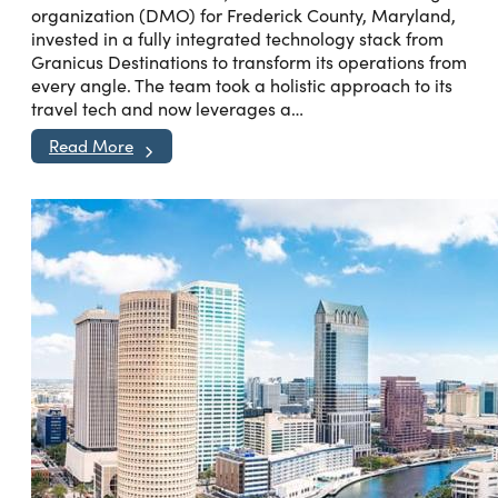
organization (DMO) for Frederick County, Maryland,
invested in a fully integrated technology stack from
Granicus Destinations to transform its operations from
every angle. The team took a holistic approach to its
travel tech and now leverages a…
Read More