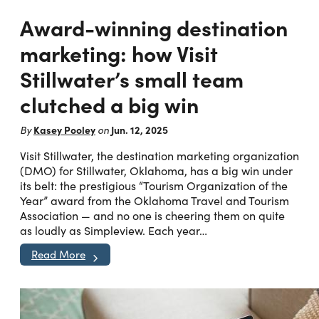
Award-winning destination
marketing: how Visit
Stillwater’s small team
clutched a big win
Kasey Pooley
Jun. 12, 2025
By
on
Visit Stillwater, the destination marketing organization
(DMO) for Stillwater, Oklahoma, has a big win under
its belt: the prestigious “Tourism Organization of the
Year” award from the Oklahoma Travel and Tourism
Association — and no one is cheering them on quite
as loudly as Simpleview. Each year…
Read More