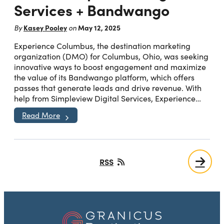
Services + Bandwango
Kasey Pooley
May 12, 2025
By
on
Experience Columbus, the destination marketing
organization (DMO) for Columbus, Ohio, was seeking
innovative ways to boost engagement and maximize
the value of its Bandwango platform, which offers
passes that generate leads and drive revenue. With
help from Simpleview Digital Services, Experience…
Read More
RSS