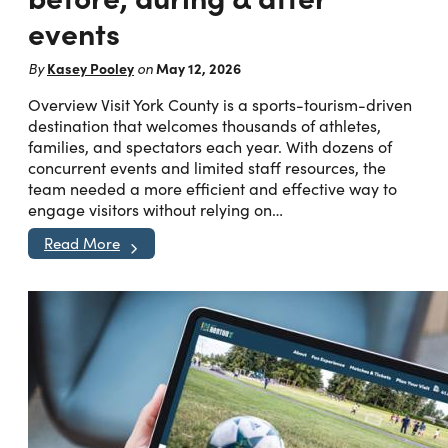
events
Kasey Pooley
May 12, 2026
By
on
Overview Visit York County is a sports-tourism-driven
destination that welcomes thousands of athletes,
families, and spectators each year. With dozens of
concurrent events and limited staff resources, the
team needed a more efficient and effective way to
engage visitors without relying on…
Read More