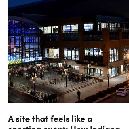
A site that feels like a
sporting event: How Indiana