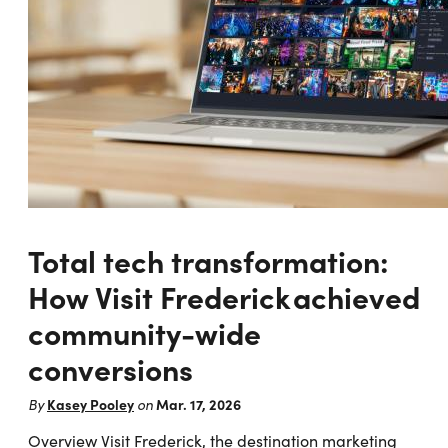
Total tech transformation:
How Visit Frederick achieved
community-wide
conversions
Kasey Pooley
Mar. 17, 2026
By
on
Overview Visit Frederick, the destination marketing