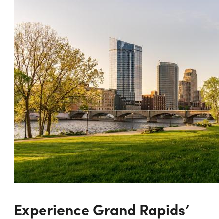
Experience Grand Rapids’