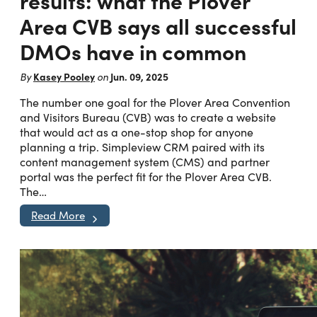
results: what the Plover
Area CVB says all successful
DMOs have in common
Kasey Pooley
Jun. 09, 2025
By
on
The number one goal for the Plover Area Convention
and Visitors Bureau (CVB) was to create a website
that would act as a one-stop shop for anyone
planning a trip. Simpleview CRM paired with its
content management system (CMS) and partner
portal was the perfect fit for the Plover Area CVB.
The…
Read More