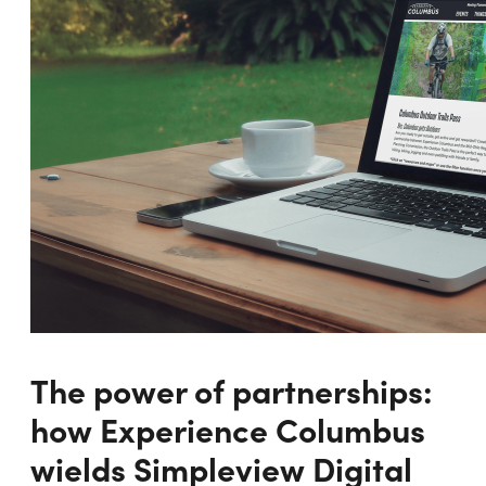
The power of partnerships:
how Experience Columbus
wields Simpleview Digital