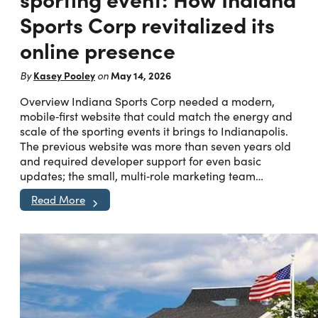
Sports Corp revitalized its
online presence
Kasey Pooley
May 14, 2026
By
on
Overview Indiana Sports Corp needed a modern,
mobile‑first website that could match the energy and
scale of the sporting events it brings to Indianapolis.
The previous website was more than seven years old
and required developer support for even basic
updates; the small, multi‑role marketing team…
Read More