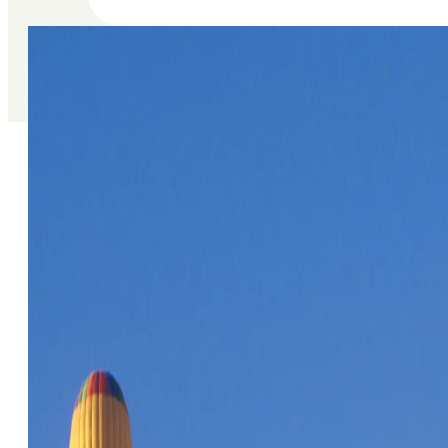
Articles About O