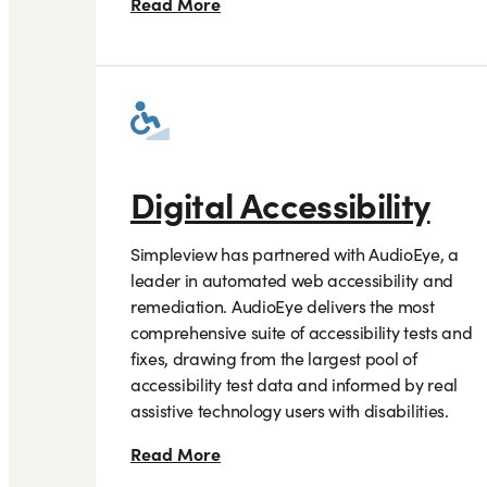
Read More
Digital Accessibility
Simpleview has partnered with AudioEye, a
leader in automated web accessibility and
remediation. AudioEye delivers the most
comprehensive suite of accessibility tests and
fixes, drawing from the largest pool of
accessibility test data and informed by real
assistive technology users with disabilities.
Read More