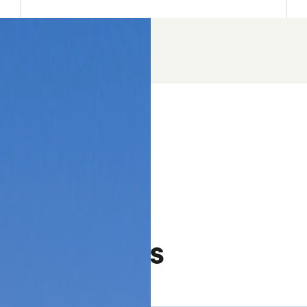
ur Products