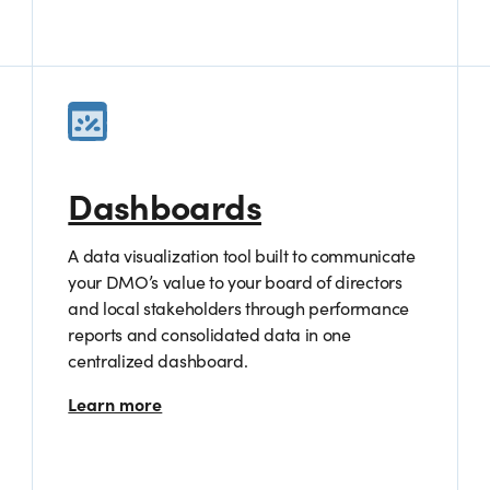
Dashboards
A data visualization tool built to communicate
your DMO’s value to your board of directors
and local stakeholders through performance
reports and consolidated data in one
centralized dashboard.
Learn more