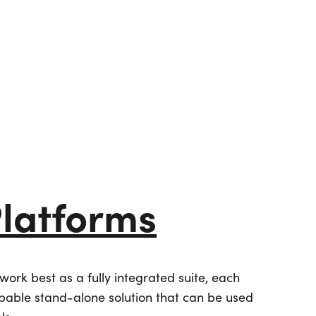
Platforms
Partners
ork best as a fully integrated suite, each
apable stand-alone solution that can be used
Simpleview Summit