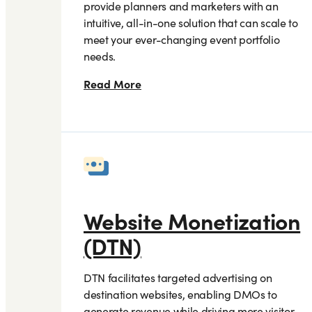
provide planners and marketers with an
intuitive, all-in-one solution that can scale to
meet your ever-changing event portfolio
needs.
Read More
Website Monetization
(DTN)
DTN facilitates targeted advertising on
destination websites, enabling DMOs to
generate revenue while driving more visitor