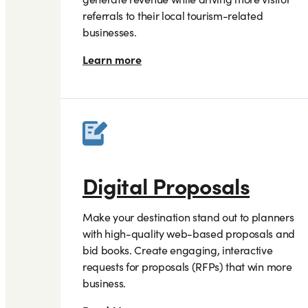
referrals to their local tourism-related
businesses.
Learn more
Digital Proposals
Make your destination stand out to planners
with high-quality web-based proposals and
bid books. Create engaging, interactive
requests for proposals (RFPs) that win more
business.