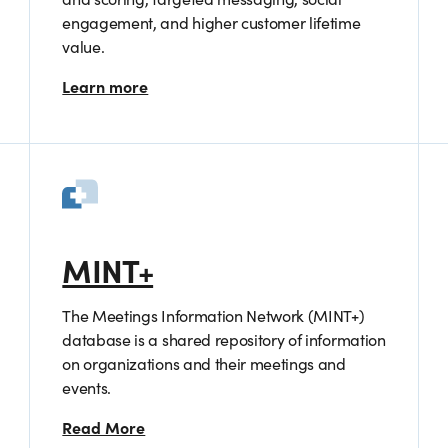
engagement, and higher customer lifetime
value.
Learn more
MINT+
The Meetings Information Network (MINT+)
database is a shared repository of information
on organizations and their meetings and
events.
Read More