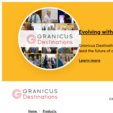
top-anchor
top-anchor
Evolving with
Granicus Destinati
lead the future of
Learn more
D
Home
Products