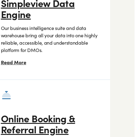
Simpleview Data
Engine
Our business intelligence suite and data
warehouse bring all your data into one highly
reliable, accessible, and understandable
platform for DMOs.
Read More
Online Booking &
Referral Engine