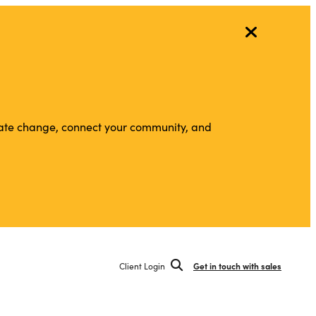
vigate change, connect your community, and
Client Login
Get in touch with sales