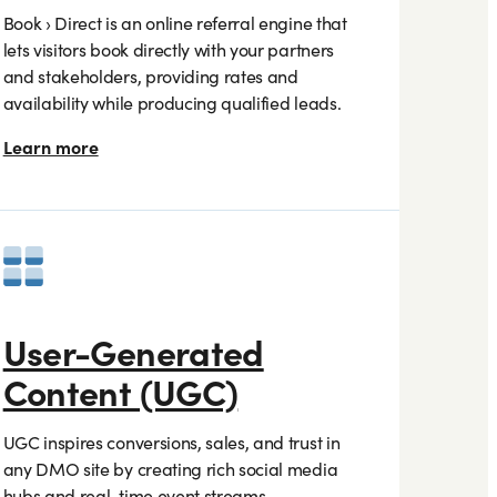
Book › Direct is an online referral engine that
lets visitors book directly with your partners
and stakeholders, providing rates and
availability while producing qualified leads.
Learn more
User-Generated
Content (UGC)
UGC inspires conversions, sales, and trust in
any DMO site by creating rich social media
hubs and real-time event streams