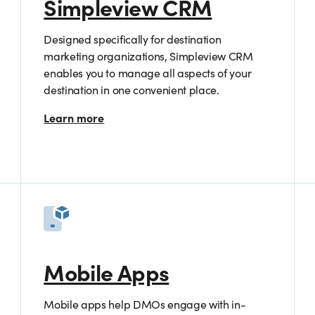
Simpleview CRM
Designed specifically for destination
marketing organizations, Simpleview CRM
enables you to manage all aspects of your
destination in one convenient place.
Learn more
Mobile Apps
Mobile apps help DMOs engage with in-