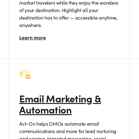
market travelers while they enjoy the wonders
of your destination. Highlight all your
destination has to offer — accessible anytime,
anywhere.
Learn more
Email Marketing &
Automation
Act-On helps DMOs automate email
communications and more for lead nurturing
and scoring, targeted messaging, social