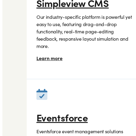
Simpleview CMS
Our industry-specific platform is powerful yet
easy to use, featuring drag-and-drop
functionality, real-time page-editing
feedback, responsive layout simulation and
more.
Learn more
Eventsforce
Eventsforce event management solutions