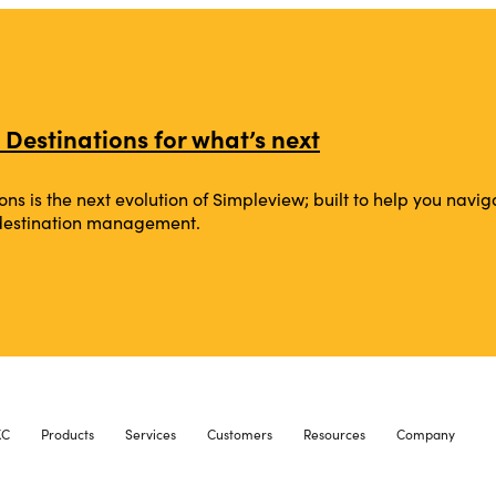
 Destinations for what’s next
ons is the next evolution of Simpleview; built to help you na
 destination management.
XC
Products
Services
Customers
Resources
Company