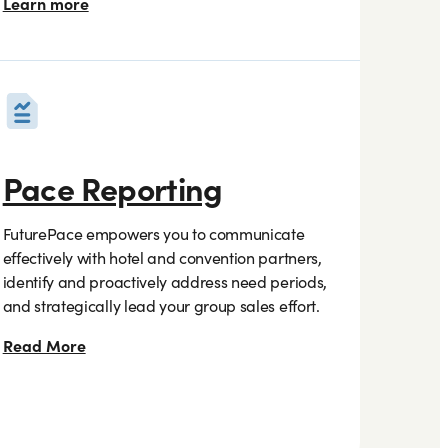
Learn more
Pace Reporting
FuturePace empowers you to communicate
effectively with hotel and convention partners,
identify and proactively address need periods,
and strategically lead your group sales effort.
Read More