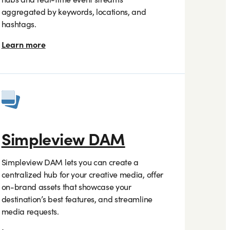
aggregated by keywords, locations, and
hashtags.
Learn more
Simpleview DAM
Simpleview DAM lets you can create a
centralized hub for your creative media, offer
on-brand assets that showcase your
destination’s best features, and streamline
media requests.