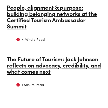
People, alignment & purpose:
building belonging networks at the
Certified Tourism Ambassador
Summit
4 Minute Read
The Future of Tourism: Jack Johnson
reflects on advocacy, credibility, and
what comes next
1 Minute Read