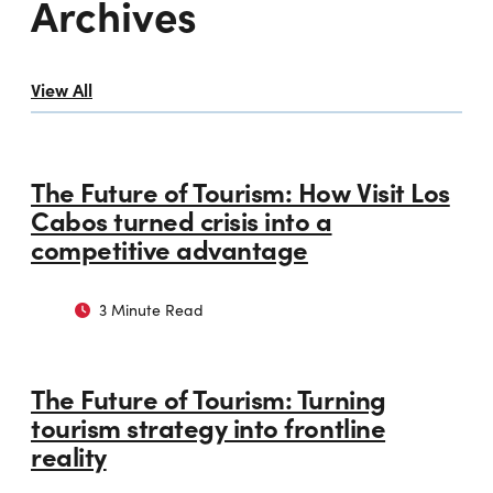
Archives
View All
The Future of Tourism: How Visit Los
Cabos turned crisis into a
competitive advantage
3 Minute Read
The Future of Tourism: Turning
tourism strategy into frontline
reality