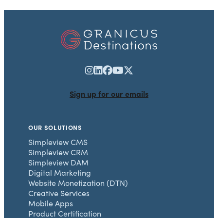
Sign up for our emails
OUR SOLUTIONS
Simpleview CMS
Simpleview CRM
Simpleview DAM
Digital Marketing
Website Monetization (DTN)
Creative Services
Mobile Apps
Product Certification