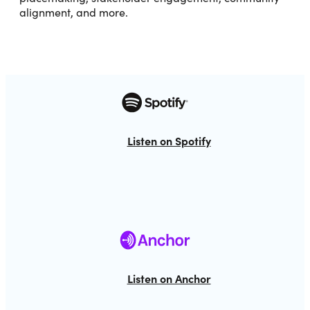
alignment, and more.
Listen on Spotify
Listen on Anchor