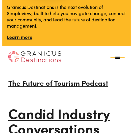
Granicus Destinations is the next evolution of
Simpleview; built to help you navigate change, connect
your community, and lead the future of destination
management.
Learn more
The Future of Tourism Podcast
Candid Industry
Conversations