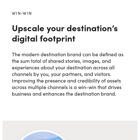
WIN-WIN
Upscale your destination’s
digital footprint
The modern destination brand can be defined as
the sum total of shared stories, images, and
experiences about your destination across all
channels by you, your partners, and visitors.
Improving the presence and credibility of assets
across multiple channels is a win-win that drives
business and enhances the destination brand.