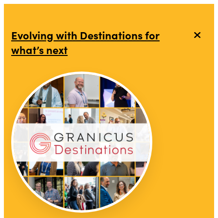
top-anchor
top-anchor
Evolving with Destinations for
what’s next