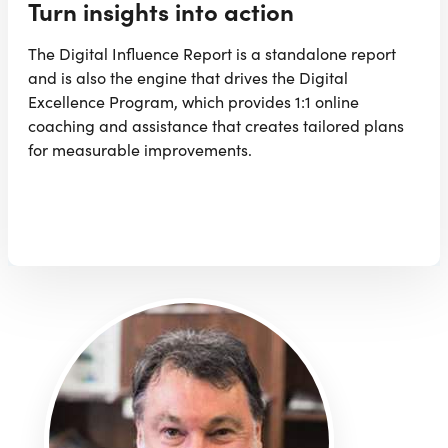
Turn insights into action
The Digital Influence Report is a standalone report
and is also the engine that drives the Digital
Excellence Program, which provides 1:1 online
coaching and assistance that creates tailored plans
for measurable improvements.