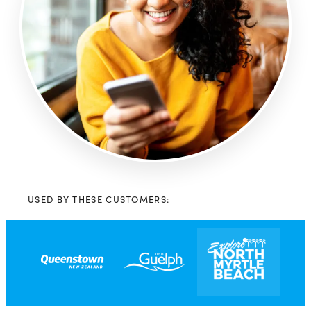
USED BY THESE CUSTOMERS: