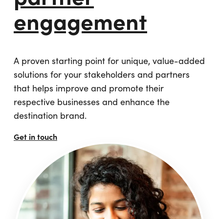
engagement
A proven starting point for unique, value-added
solutions for your stakeholders and partners
that helps improve and promote their
respective businesses and enhance the
destination brand.
Get in touch