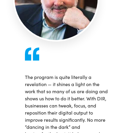
The program is quite literally a
revelation — it shines a light on the
work that so many of us are doing and
shows us how to do it better. With DIR,
businesses can tweak, focus, and
reposition their digital output to
improve results significantly. No more
“dancing in the dark” and