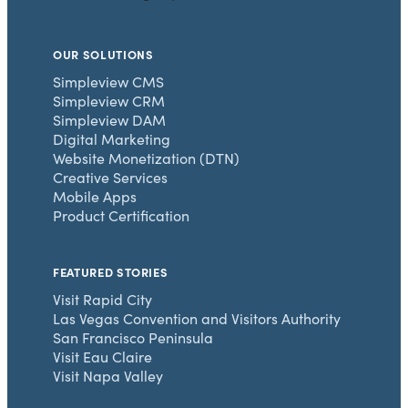
OUR SOLUTIONS
Simpleview CMS
Simpleview CRM
Simpleview DAM
Digital Marketing
Website Monetization (DTN)
Creative Services
Mobile Apps
Product Certification
FEATURED STORIES
Visit Rapid City
Las Vegas Convention and Visitors Authority
San Francisco Peninsula
Visit Eau Claire
Visit Napa Valley