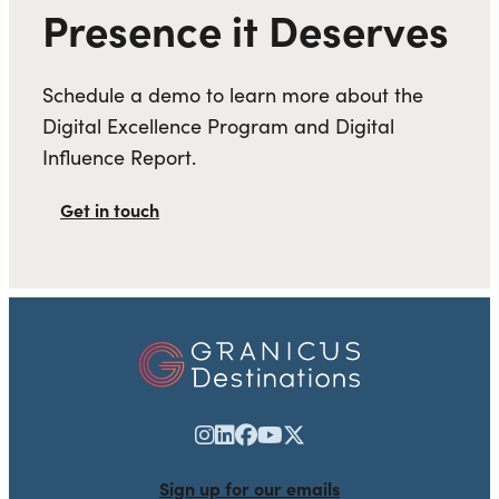
Presence it Deserves
Schedule a demo to learn more about the
Digital Excellence Program and Digital
Influence Report.
Get in touch
Sign up for our emails