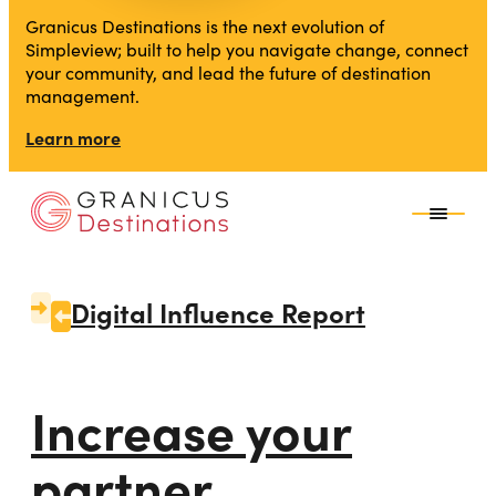
Granicus Destinations is the next evolution of
Simpleview; built to help you navigate change, connect
your community, and lead the future of destination
management.
Learn more
Digital Influence Report
Increase your
partner