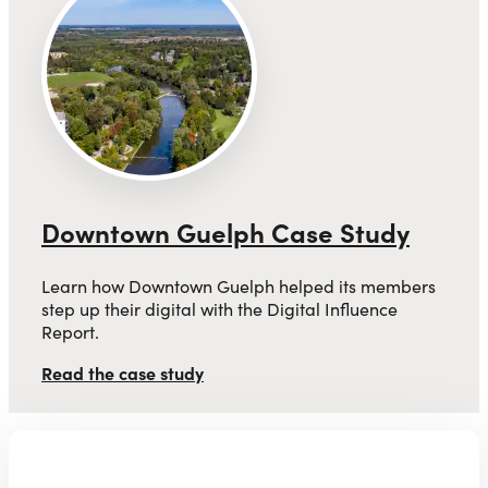
Downtown Guelph Case Study
Learn how Downtown Guelph helped its members
step up their digital with the Digital Influence
Report.
Read the case study