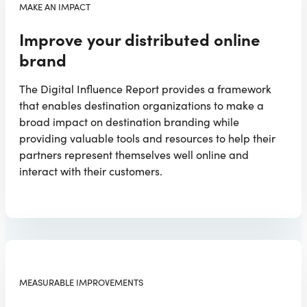
MAKE AN IMPACT
Improve your distributed online
brand
The Digital Influence Report provides a framework
that enables destination organizations to make a
broad impact on destination branding while
providing valuable tools and resources to help their
partners represent themselves well online and
interact with their customers.
MEASURABLE IMPROVEMENTS