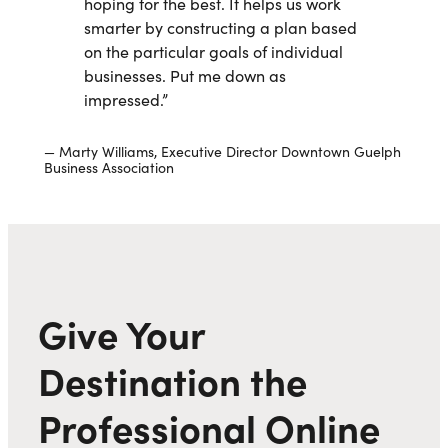
hoping for the best. It helps us work
smarter by constructing a plan based
on the particular goals of individual
businesses. Put me down as
impressed.”
Marty Williams, Executive Director Downtown Guelph
Business Association
Give Your
Destination the
Professional Online