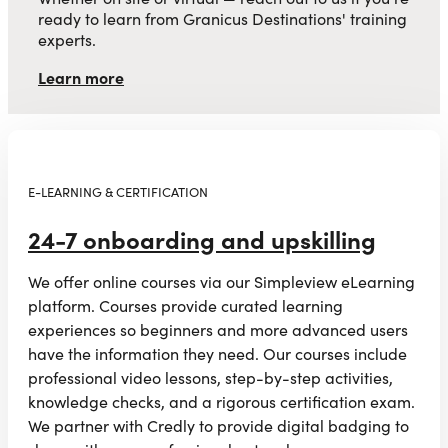
ready to learn from Granicus Destinations' training
experts.
Learn more
E-LEARNING & CERTIFICATION
24-7 onboarding and upskilling
We offer online courses via our Simpleview eLearning
platform. Courses provide curated learning
experiences so beginners and more advanced users
have the information they need. Our courses include
professional video lessons, step-by-step activities,
knowledge checks, and a rigorous certification exam.
We partner with Credly to provide digital badging to