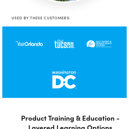
USED BY THESE CUSTOMERS:
Product Training & Education -
Layered Learning Options