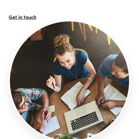
Get in touch