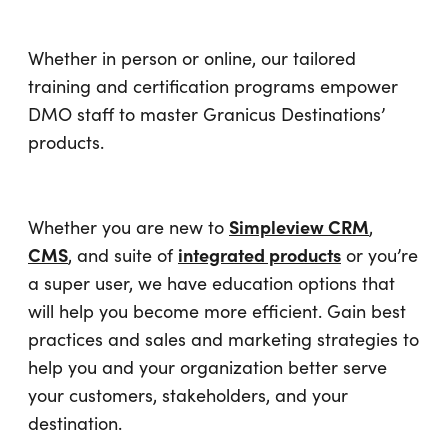
Whether in person or online, our tailored
training and certification programs empower
DMO staff to master Granicus Destinations’
products.
Simpleview CRM
Whether you are new to
,
CMS
integrated products
, and suite of
or you’re
a super user, we have education options that
will help you become more efficient. Gain best
practices and sales and marketing strategies to
help you and your organization better serve
your customers, stakeholders, and your
destination.