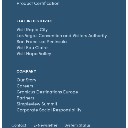
Product Certification
FEATURED STORIES
Visit Rapid City
Las Vegas Convention and Visitors Authority
San Francisco Peninsula
Visit Eau Claire
Visit Napa Valley
COMPANY
Our Story
Careers
Granicus Destinations Europe
Partners
Simpleview Summit
Corporate Social Responsibility
Contact
E-Newsletter
System Status