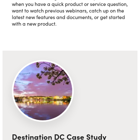
when you have a quick product or service question,
want to watch previous webinars, catch up on the
latest new features and documents, or get started
with a new product.
Destination DC Case Study