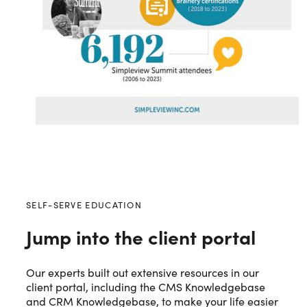
SELF-SERVE EDUCATION
Jump into the client portal
Our experts built out extensive resources in our
client portal, including the CMS Knowledgebase
and CRM Knowledgebase, to make your life easier