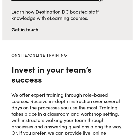
Learn how Destination DC boosted staff
knowledge with eLearning courses.
Get in touch
ONSITE/ONLINE TRAINING
Invest in your team’s
success
We offer expert training through role-based
courses. Receive in-depth instruction over several
days on the processes you use the most. Training
takes place in a classroom and workshop setting,
with instructors walking your team through
processes and answering questions along the way.
Or, if you prefer, we can provide live, online