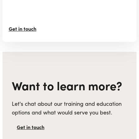
Get in touch
Want to learn more?
Let's chat about our training and education
options and what would serve you best.
Get in touch