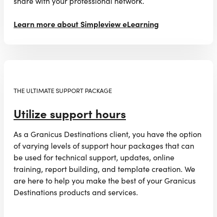
share with your professional network.
Learn more about Simpleview eLearning
THE ULTIMATE SUPPORT PACKAGE
Utilize support hours
As a Granicus Destinations client, you have the option
of varying levels of support hour packages that can
be used for technical support, updates, online
training, report building, and template creation. We
are here to help you make the best of your Granicus
Destinations products and services.