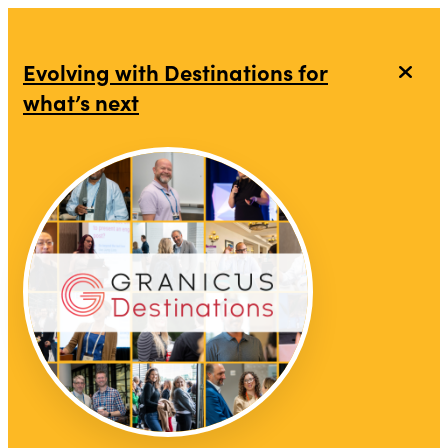
top-anchor
top-anchor
Evolving with Destinations for
what’s next