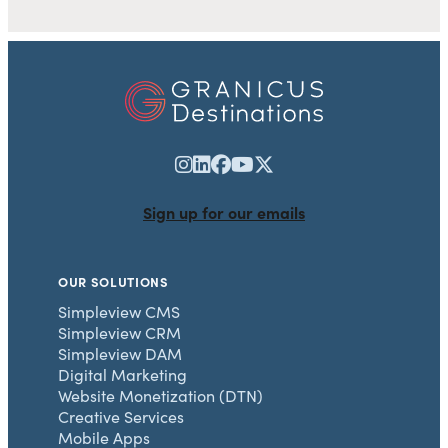
Sign up for our emails
OUR SOLUTIONS
Simpleview CMS
Simpleview CRM
Simpleview DAM
Digital Marketing
Website Monetization (DTN)
Creative Services
Mobile Apps