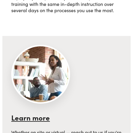
training with the same in-depth instruction over
several days on the processes you use the most.
Learn more
Whether on site or virtual — reach out to us if you're