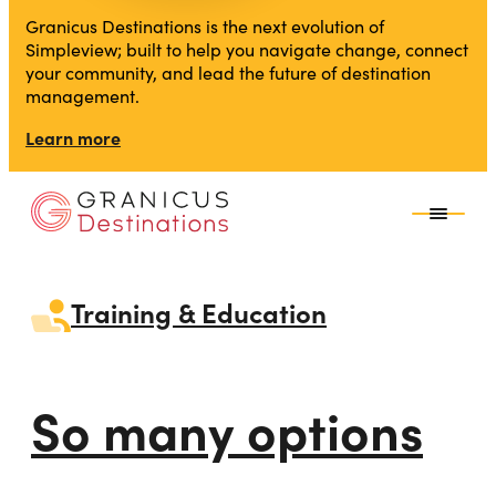
Granicus Destinations is the next evolution of
Simpleview; built to help you navigate change, connect
your community, and lead the future of destination
management.
Learn more
Training & Education
So many options