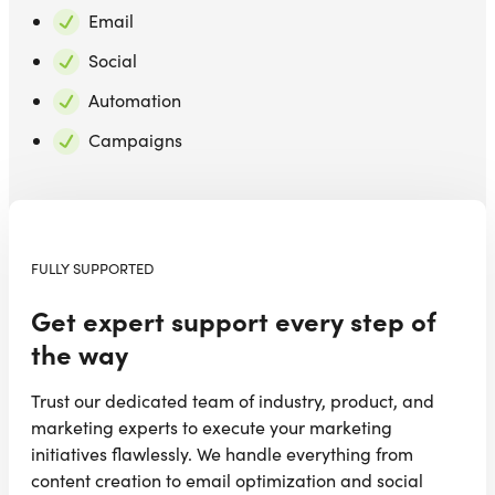
Email
Social
Automation
Campaigns
FULLY SUPPORTED
Get expert support every step of
the way
Trust our dedicated team of industry, product, and
marketing experts to execute your marketing
initiatives flawlessly. We handle everything from
content creation to email optimization and social