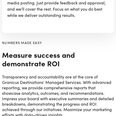
media posting. Just provide feedback and approval,
and we'll cover the rest. Focus on what you do best
while we deliver outstanding results.
NUMBERS MADE EASY
Measure success and
demonstrate ROI
Transparency and accountability are at the core of
Granicus Destinations' Managed Services. With advanced
reporting, we provide comprehensive reports that
showcase analytics, outcomes, and recommendations.
Impress your board with executive summaries and detailed
breakdowns, demonstrating the progress and ROI
achieved through our initiatives. Maximize your marketing
efforts with data-driven insights.