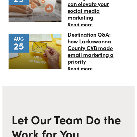
can elevate your
social media
marketing
Read more
Destination Q&A:
AUG
how Lackawanna
25
County CVB made
email marketing a
priority
Read more
Let Our Team Do the
Work for You