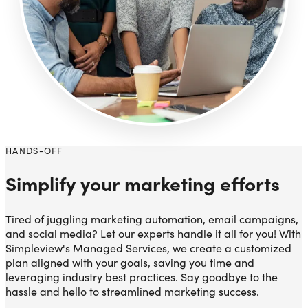
HANDS-OFF
Simplify your marketing efforts
Tired of juggling marketing automation, email campaigns,
and social media? Let our experts handle it all for you! With
Simpleview's Managed Services, we create a customized
plan aligned with your goals, saving you time and
leveraging industry best practices. Say goodbye to the
hassle and hello to streamlined marketing success.