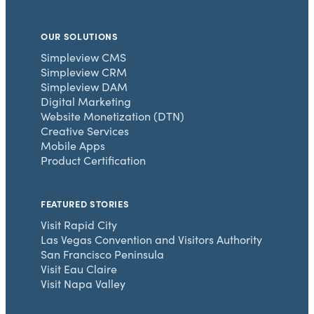
OUR SOLUTIONS
Simpleview CMS
Simpleview CRM
Simpleview DAM
Digital Marketing
Website Monetization (DTN)
Creative Services
Mobile Apps
Product Certification
FEATURED STORIES
Visit Rapid City
Las Vegas Convention and Visitors Authority
San Francisco Peninsula
Visit Eau Claire
Visit Napa Valley