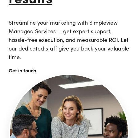
Streamline your marketing with Simpleview
Managed Services — get expert support,
hassle-free execution, and measurable ROI. Let
our dedicated staff give you back your valuable
time.
Get in touch