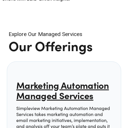
Explore Our Managed Services
Our Offerings
Marketing Automation
Managed Services
Simpleview Marketing Automation Managed
Services takes marketing automation and
email marketing initiatives, implementation,
and analysis off your team’s plate and puts it