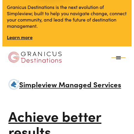
Granicus Destinations is the next evolution of
Simpleview; built to help you navigate change, connect
your community, and lead the future of destination
management.
Learn more
Simpleview Managed Services
Achieve better
results