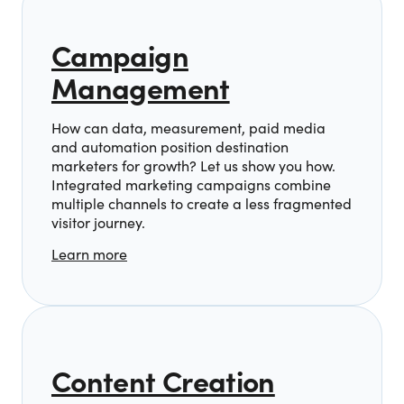
Campaign
Management
How can data, measurement, paid media
and automation position destination
marketers for growth? Let us show you how.
Integrated marketing campaigns combine
multiple channels to create a less fragmented
visitor journey.
Learn more
Content Creation