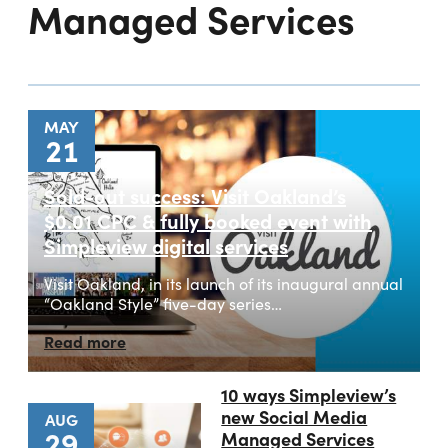
Managed Services
MAY
21
Sold-out success: Visit Oakland’s
$0.01 CPC & fully booked event with
Simpleview digital services
Visit Oakland, in its launch of its inaugural annual
“Oakland Style” five-day series…
Read more
10 ways Simpleview’s
new Social Media
AUG
29
Managed Services