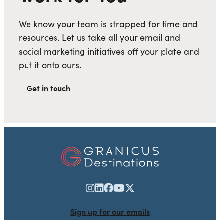
We know your team is strapped for time and
resources. Let us take all your email and
social marketing initiatives off your plate and
put it onto ours.
Get in touch
Sign up for our emails