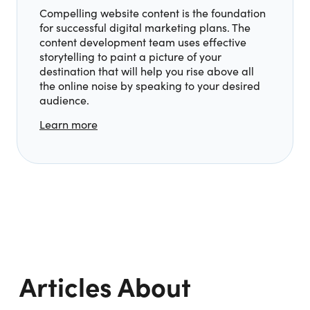
Compelling website content is the foundation
for successful digital marketing plans. The
content development team uses effective
storytelling to paint a picture of your
destination that will help you rise above all
the online noise by speaking to your desired
audience.
Learn more
Articles About