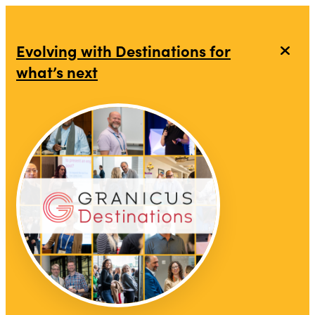
top-anchor
top-anchor
Evolving with Destinations for
what’s next