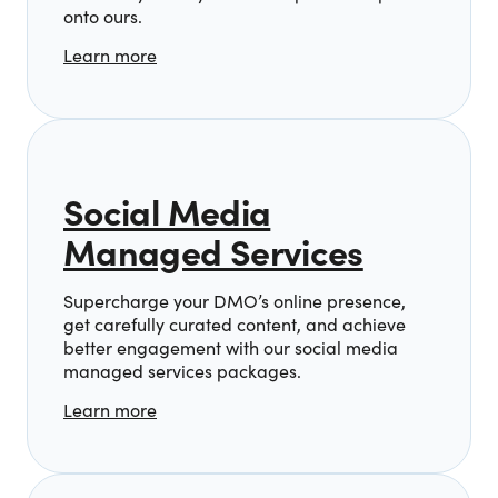
onto ours.
Learn more
Social Media
Managed Services
Supercharge your DMO’s online presence,
get carefully curated content, and achieve
better engagement with our social media
managed services packages.
Learn more