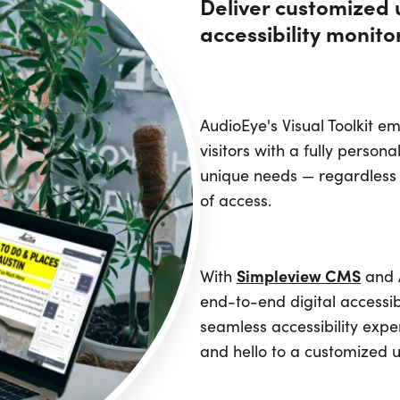
Deliver customized 
accessibility monito
AudioEye's Visual Toolkit 
visitors with a fully person
unique needs — regardless 
of access.
Simpleview CMS
With
and A
end-to-end digital accessibi
seamless accessibility exp
and hello to a customized 