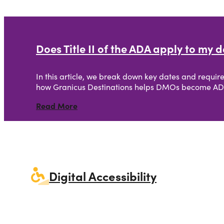
Does Title II of the ADA apply to my
In this article, we break down key dates and require
how Granicus Destinations helps DMOs become AD
Read More
Careers
Digital Accessibility
Creative Services
Simpleview CMS
Simpleview CR
Website Design
Our Story
Destination Canvas
Visual Identity
Email Marketing