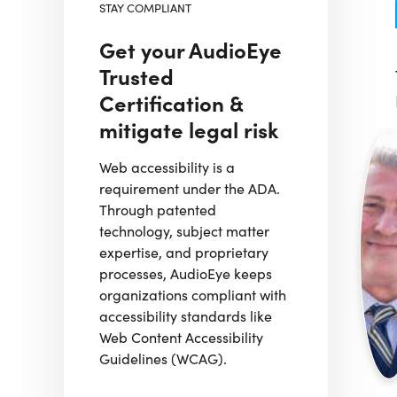
STAY COMPLIANT
Get your AudioEye
Trusted
Certification &
mitigate legal risk
Web accessibility is a
requirement under the ADA.
Through patented
technology, subject matter
expertise, and proprietary
processes, AudioEye keeps
organizations compliant with
accessibility standards like
Web Content Accessibility
Guidelines (WCAG).