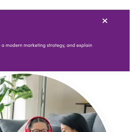
nto a modern marketing strategy, and explain
Partners
Simpleview Summit