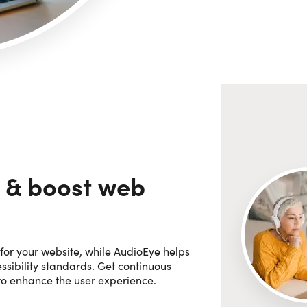
 & boost web
for your website, while AudioEye helps
sibility standards. Get continuous
 to enhance the user experience.