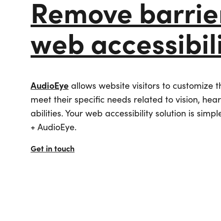
Remove barrier
Industry
Online Booking & Referral Engine
Digital Proposals
Associations
Digital Asset Management (DAM)
All Integrations
Tourism & Marketing
Website Monetization (DTN)
Meeting & Event Sales
web accessibil
Digital Marketing
User-Generated Content
Venues
Mobile Apps
Sports Ecosystem
Search Engine Optimizatio
Event Managem
Digital Accessibility
Community & Stakeholder
Paid Media
All Integrations
Engagement
Managed Services
AudioEye
allows website visitors to customize 
Short-Term Rent
meet their specific needs related to vision, hea
abilities. Your web accessibility solution is simpl
+ AudioEye.
Get in touch