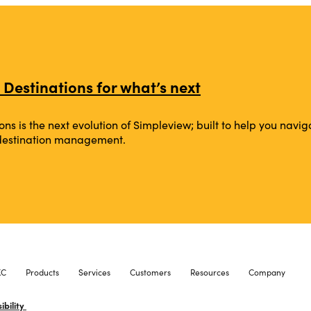
 Destinations for what’s next
ons is the next evolution of Simpleview; built to help you na
 destination management.
XC
Products
Services
Customers
Resources
Company
ibility