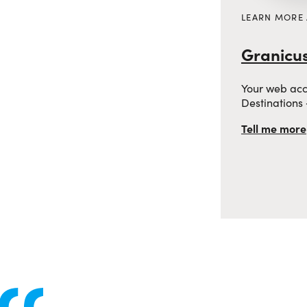
LEARN MORE
Granicus
Your web acces
Destinations
Tell me more