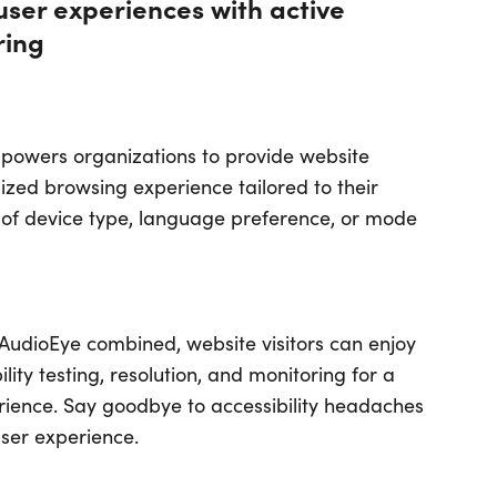
user experiences with active
ring
empowers organizations to provide website
alized browsing experience tailored to their
of device type, language preference, or mode
udioEye combined, website visitors can enjoy
lity testing, resolution, and monitoring for a
erience. Say goodbye to accessibility headaches
user experience.