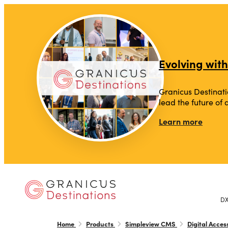
top-anchor
top-anchor
Evolving with
Granicus Destinati
lead the future of
Learn more
D
Home
Products
Simpleview CMS
Digital Access