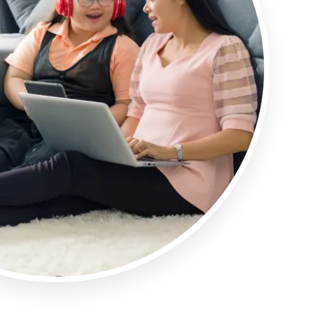
Articles
ase
Granicus Destinations Europe
Webinars
Newsletters
Tools & Guides
AI for DMOs