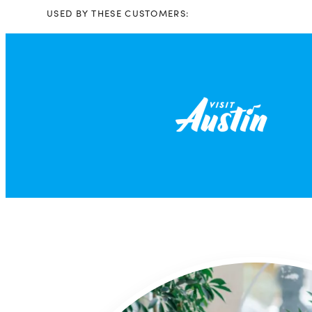
USED BY THESE CUSTOMERS: