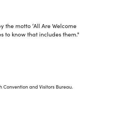
 by the motto ‘All Are Welcome
es to know that includes them."
 Convention and Visitors Bureau.