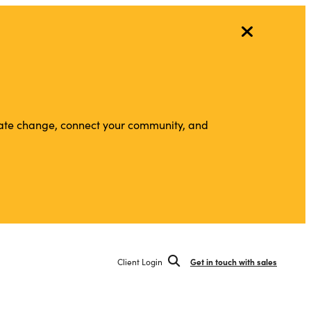
vigate change, connect your community, and
Client Login
Get in touch with sales