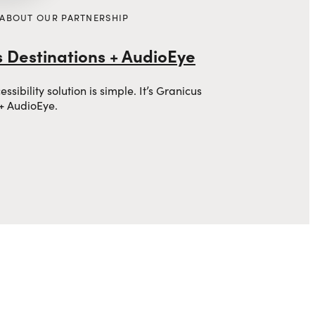
 ABOUT OUR PARTNERSHIP
 Destinations + AudioEye
sibility solution is simple. It’s Granicus
 + AudioEye.