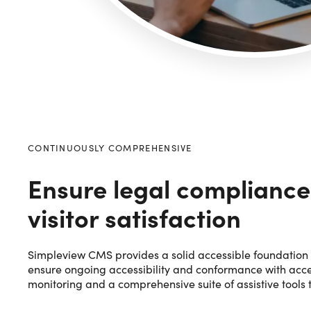
CONTINUOUSLY COMPREHENSIVE
Ensure legal compliance
visitor satisfaction
Simpleview CMS provides a solid accessible foundation 
ensure ongoing accessibility and conformance with acces
monitoring and a comprehensive suite of assistive tools