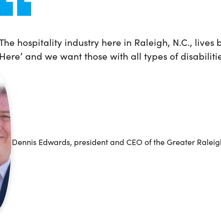
The hospitality industry here in Raleigh, N.C., lives
Here’ and we want those with all types of disabiliti
Dennis Edwards, president and CEO of the Greater Raleigh