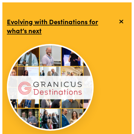
top-anchor
top-anchor
Evolving with Destinations for
what’s next