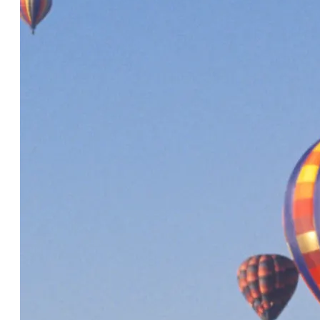
The future of destination technology
is taking shape
5 Minute Read
A partner pick-me-up: How DMOs
can encourage strong partner
engagement in 8 easy steps
5 Minute Read
Introducing the Momentus Elite
add-on for CRM: Discover