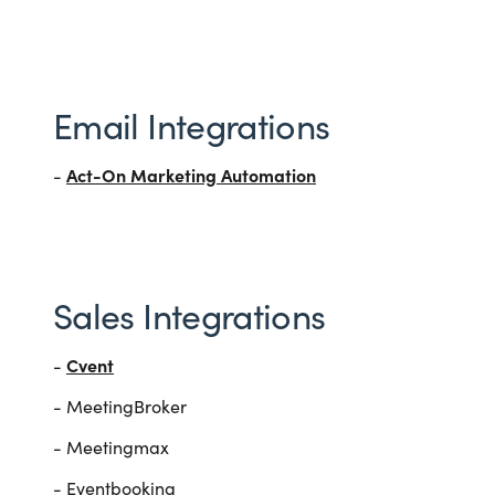
Email Integrations
Act-On Marketing Automation
-
Sales Integrations
Cvent
-
- MeetingBroker
- Meetingmax
- Eventbooking