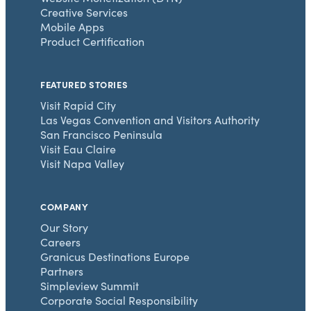
Creative Services
Mobile Apps
Product Certification
FEATURED STORIES
Visit Rapid City
Las Vegas Convention and Visitors Authority
San Francisco Peninsula
Visit Eau Claire
Visit Napa Valley
COMPANY
Our Story
Careers
Granicus Destinations Europe
Partners
Simpleview Summit
Corporate Social Responsibility