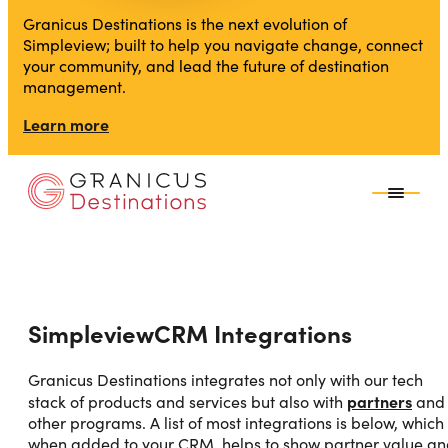
Granicus Destinations is the next evolution of
Simpleview; built to help you navigate change, connect
your community, and lead the future of destination
management.
Learn more
SimpleviewCRM Integrations
Granicus Destinations integrates not only with our tech
partners
stack of products and services but also with
and
other programs. A list of most integrations is below, which
when added to your CRM, helps to show partner value a