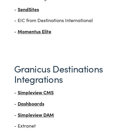
SendSites
-
- EIC from Destinations International
Momentus Elite
-
Granicus Destinations
Integrations
Simpleview CMS
-
Dashboards
-
Simpleview DAM
-
- Extranet