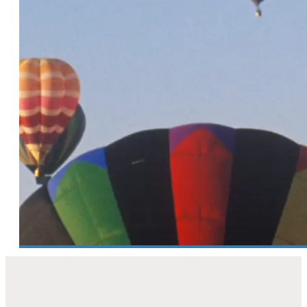
confidence from leads to bookings
3 Minute Read
Spring into routine! 6 habits every
DMO needs for clean,
high‑performing CRM data
6 Minute Read