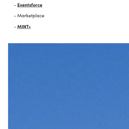
Eventsforce
-
- Marketplace
MINT+
-