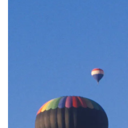
The Cvent integration with
Simpleview's CRM has been
tremendously helpful for our team. We
are not only saving time with data
entry, we are more productive overall.
Our response times are quicker and
our communication has been
streamlined internally, along with our
planners and hoteliers. Our team
really appreciates having everything
in one platform."
Brad Kent, Visit Dallas