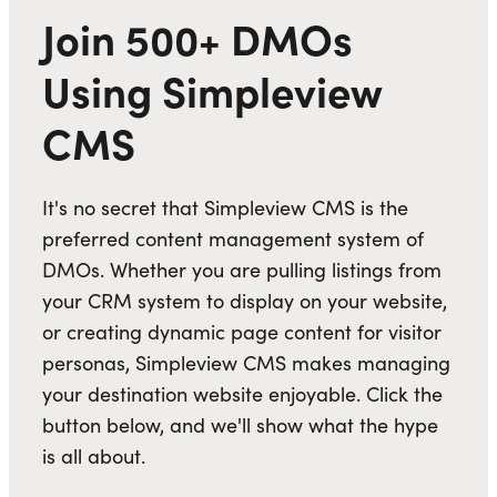
Join 500+ DMOs
Using Simpleview
CMS
It's no secret that Simpleview CMS is the
preferred content management system of
DMOs. Whether you are pulling listings from
your CRM system to display on your website,
or creating dynamic page content for visitor
personas, Simpleview CMS makes managing
your destination website enjoyable. Click the
button below, and we'll show what the hype
is all about.