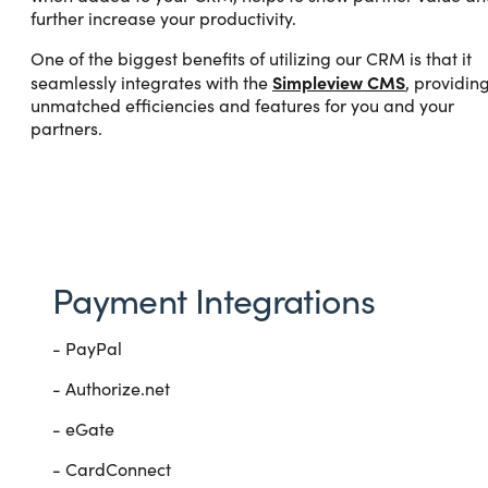
further increase your productivity.
One of the biggest benefits of utilizing our CRM is that it
Simpleview CMS
seamlessly integrates with the
, providin
unmatched efficiencies and features for you and your
partners.
Payment Integrations
- PayPal
- Authorize.net
- eGate
- CardConnect