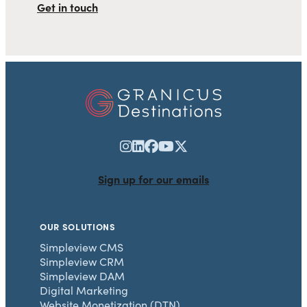
Get in touch
Sign up for our emails
OUR SOLUTIONS
Simpleview CMS
Simpleview CRM
Simpleview DAM
Digital Marketing
Website Monetization (DTN)