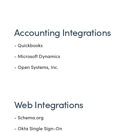
Accounting Integrations
- Quickbooks
- Microsoft Dynamics
- Open Systems, Inc.
Web Integrations
- Schema.org
- Okta Single Sign-On