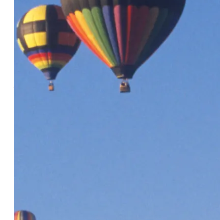
Articles About CRM
Listing quality matters more than
ever! 6 ways to help partners
achieve AI-friendly listings
6 Minute Read