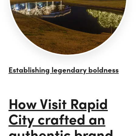
Establishing legendary boldness
How Visit Rapid
City crafted an
authentic brand