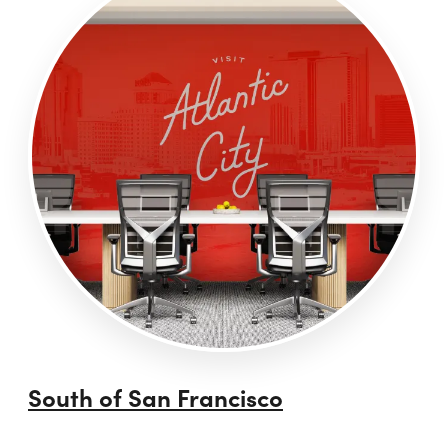
South of San Francisco