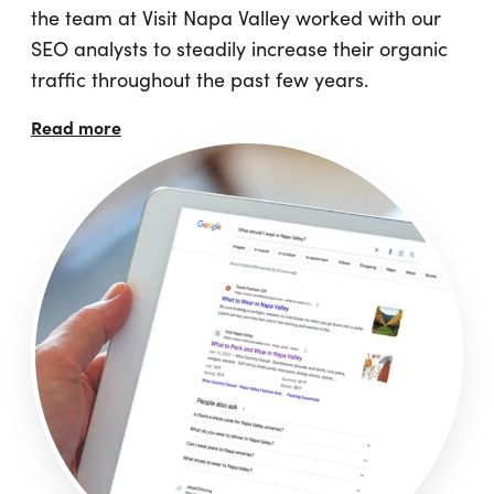
the team at Visit Napa Valley worked with our
SEO analysts to steadily increase their organic
traffic throughout the past few years.
Read more