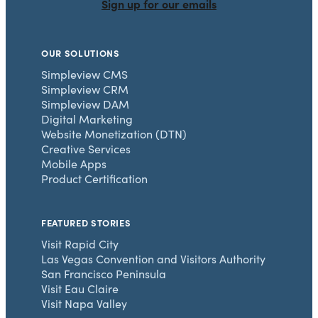
Sign up for our emails
OUR SOLUTIONS
Simpleview CMS
Simpleview CRM
Simpleview DAM
Digital Marketing
Website Monetization (DTN)
Creative Services
Mobile Apps
Product Certification
FEATURED STORIES
Visit Rapid City
Las Vegas Convention and Visitors Authority
San Francisco Peninsula
Visit Eau Claire
Visit Napa Valley