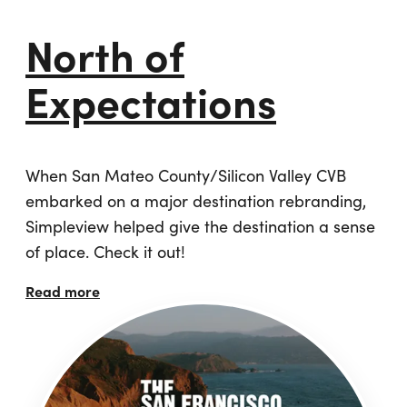
North of
Expectations
When San Mateo County/Silicon Valley CVB
embarked on a major destination rebranding,
Simpleview helped give the destination a sense
of place. Check it out!
Read more