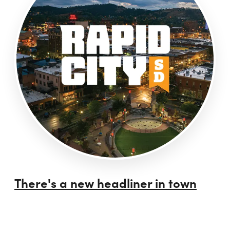
There's a new headliner in town