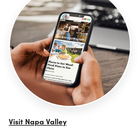
Visit Napa Valley