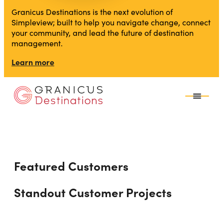
Granicus Destinations is the next evolution of
Simpleview; built to help you navigate change, connect
your community, and lead the future of destination
management.
Learn more
Featured Customers
Standout Customer Projects