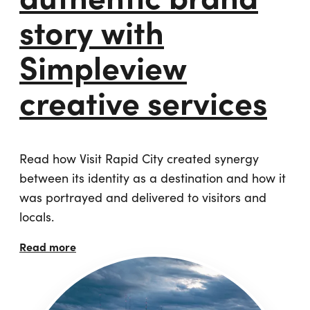
story with
Simpleview
creative services
Read how Visit Rapid City created synergy
between its identity as a destination and how it
was portrayed and delivered to visitors and
locals.
Read more