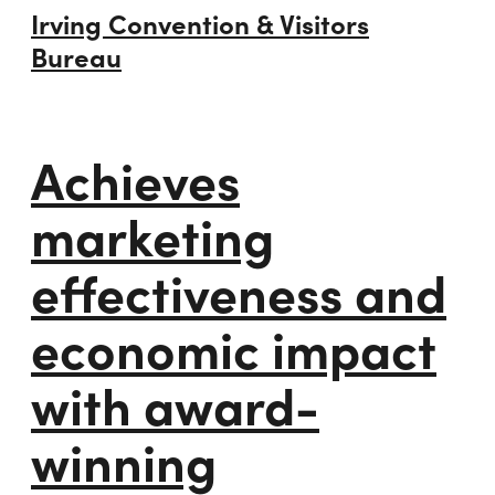
Irving Convention & Visitors
Bureau
Achieves
marketing
effectiveness and
economic impact
with award-
winning