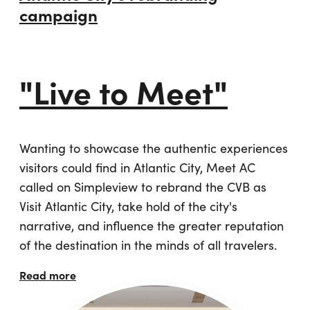
campaign
"Live to Meet"
Wanting to showcase the authentic experiences
visitors could find in Atlantic City, Meet AC
called on Simpleview to rebrand the CVB as
Visit Atlantic City, take hold of the city's
narrative, and influence the greater reputation
of the destination in the minds of all travelers.
Read more