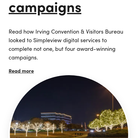
campaigns
Read how Irving Convention & Visitors Bureau
looked to Simpleview digital services to
complete not one, but four award-winning
campaigns.
Read more