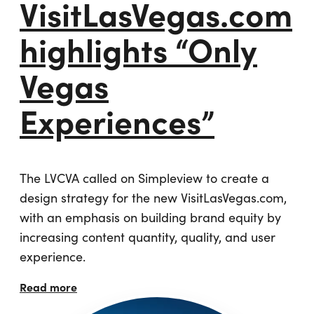
VisitLasVegas.com
highlights “Only
Vegas
Experiences”
The LVCVA called on Simpleview to create a
design strategy for the new VisitLasVegas.com,
with an emphasis on building brand equity by
increasing content quantity, quality, and user
experience.
Read more