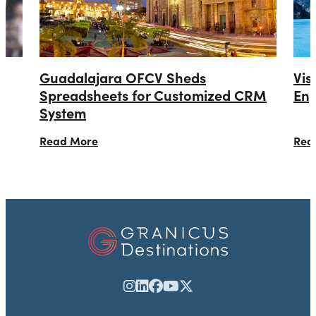
Guadalajara OFCV Sheds
Vis
Spreadsheets for Customized CRM
Eng
System
Read More
Rea