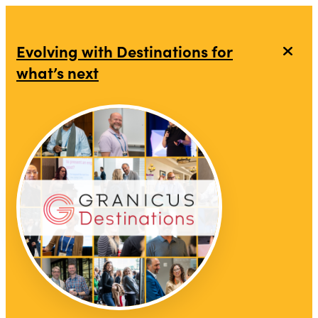
top-anchor
top-anchor
Evolving with Destinations for
what’s next