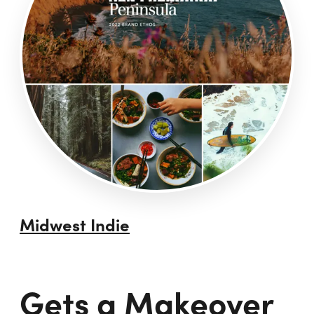
Midwest Indie
Gets a Makeover