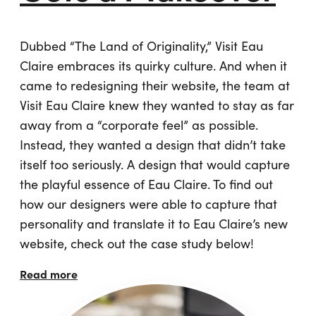
Dubbed “The Land of Originality,” Visit Eau
Claire embraces its quirky culture. And when it
came to redesigning their website, the team at
Visit Eau Claire knew they wanted to stay as far
away from a “corporate feel” as possible.
Instead, they wanted a design that didn’t take
itself too seriously. A design that would capture
the playful essence of Eau Claire. To find out
how our designers were able to capture that
personality and translate it to Eau Claire’s new
website, check out the case study below!
Read more