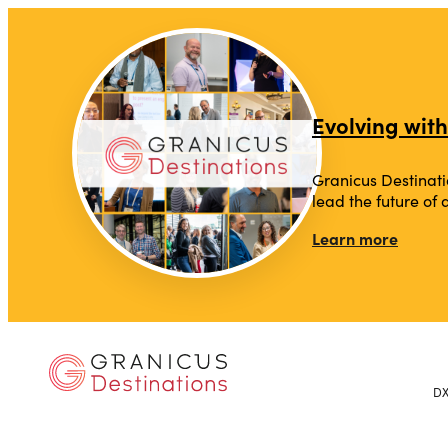
Evolving with
Granicus Destinati
lead the future of
Learn more
D