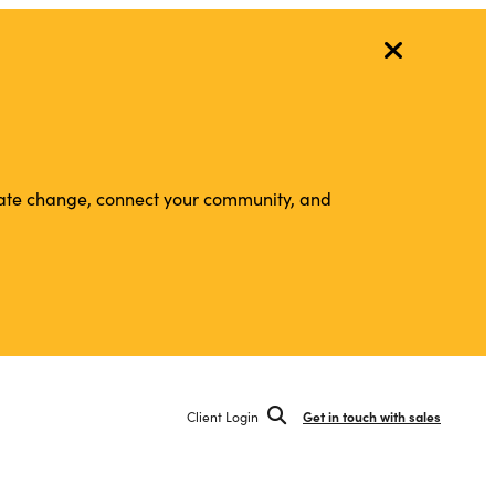
vigate change, connect your community, and
Client Login
Get in touch with sales