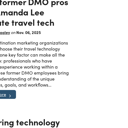
former DMO pros
 Amanda Lee
te travel tech
ooley
Nov. 06, 2025
on
ination marketing organizations
oose their travel technology
 one key factor can make all the
e: professionals who have
 experience working within a
se former DMO employees bring
derstanding of the unique
s, goals, and workflows…
ore
ring technology