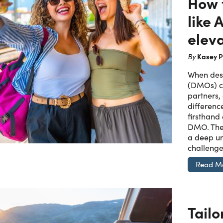
How 
like
eleva
Kasey P
By
When dest
(DMOs) ch
partners,
differenc
firsthand
DMO. The
a deep un
challenge
Read M
Tailo