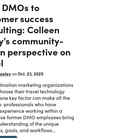
 DMOs to
omer success
lting: Colleen
y’s community-
en perspective on
l
ooley
Oct. 23, 2025
on
ination marketing organizations
oose their travel technology
 one key factor can make all the
e: professionals who have
 experience working within a
se former DMO employees bring
derstanding of the unique
s, goals, and workflows…