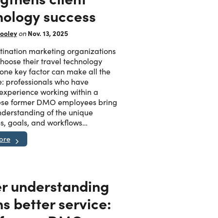
nology success
ooley
Nov. 13, 2025
on
ination marketing organizations
oose their travel technology
 one key factor can make all the
e: professionals who have
 experience working within a
se former DMO employees bring
derstanding of the unique
s, goals, and workflows…
ore
er understanding
s better service: