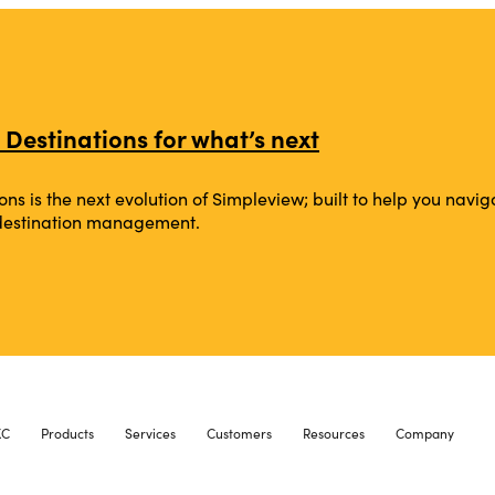
 Destinations for what’s next
ons is the next evolution of Simpleview; built to help you na
 destination management.
XC
Products
Services
Customers
Resources
Company