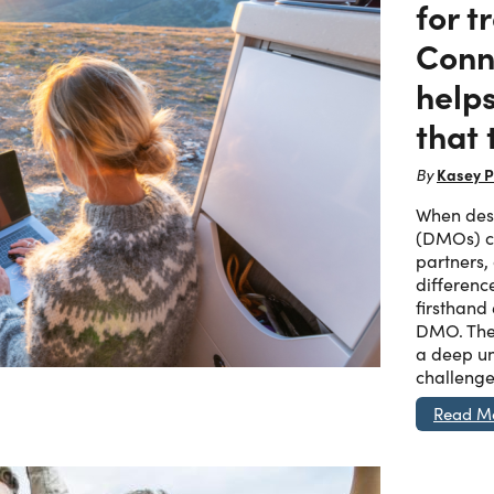
for t
Conn
helps
that 
Kasey P
By
When dest
(DMOs) ch
partners,
differenc
firsthand
DMO. The
a deep un
challenge
Read M