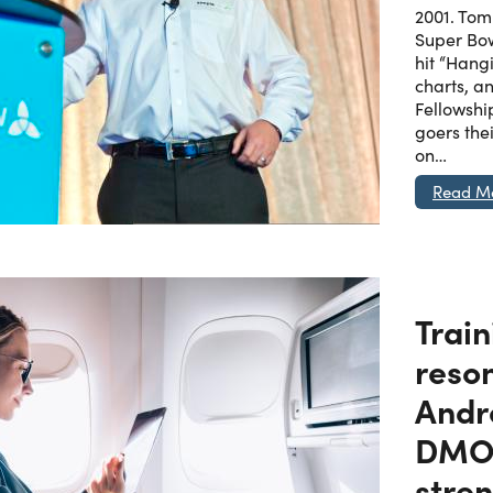
2001. Tom 
Super Bow
hit “Hang
charts, a
Fellowship
goers thei
on…
Read M
Train
reso
Andr
DMO 
stren