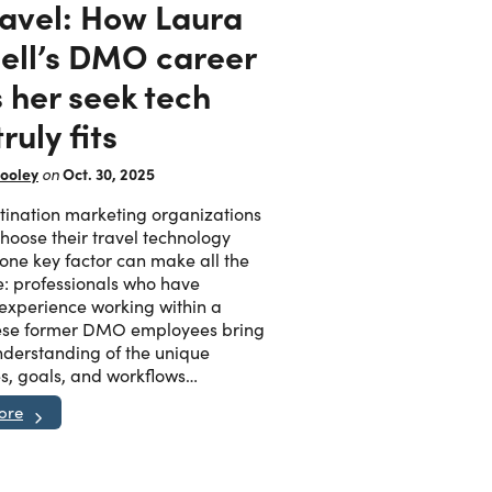
ravel: How Laura
ell’s DMO career
 her seek tech
truly fits
ooley
Oct. 30, 2025
on
ination marketing organizations
oose their travel technology
 one key factor can make all the
e: professionals who have
 experience working within a
se former DMO employees bring
derstanding of the unique
s, goals, and workflows…
ore