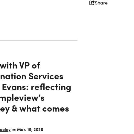
Share
with VP of
nation Services
Evans: reflecting
impleview’s
Partners
ney & what comes
Simpleview Summit
ooley
Mar. 19, 2026
on