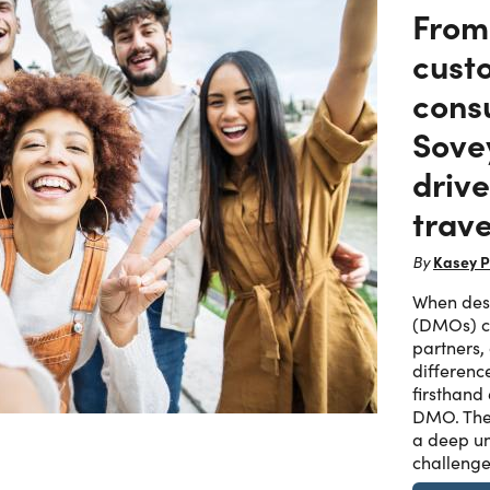
From
cust
consu
Sove
driv
trave
Kasey P
By
When dest
(DMOs) ch
partners,
differenc
firsthand
DMO. The
a deep un
challenge