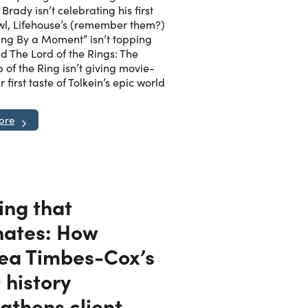
Brady isn’t celebrating his first
l, Lifehouse’s (remember them?)
ing By a Moment” isn’t topping
nd The Lord of the Rings: The
 of the Ring isn’t giving movie-
r first taste of Tolkein’s epic world
ore
ing that
nates: How
ea Timbes-Cox’s
history
gthens client