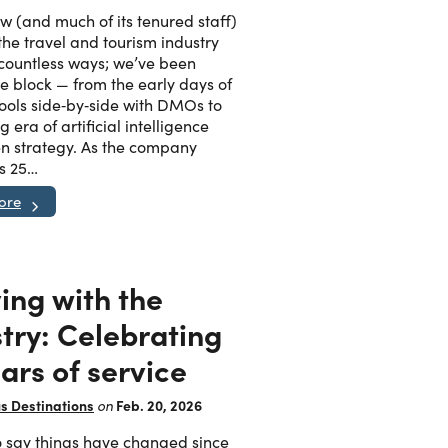
Articles
w (and much of its tenured staff)
the travel and tourism industry
ase
 countless ways; we’ve been
Granicus Destinations Europe
e block — from the early days of
Webinars
tools side‑by‑side with DMOs to
 era of artificial intelligence
en strategy. As the company
s 25…
Newsletters
ore
Tools & Guides
ing with the
AI for DMOs
try: Celebrating
ars of service
s Destinations
Feb. 20, 2026
on
 to say things have changed since