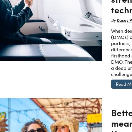
tech
Kasey P
By
When dest
(DMOs) ch
partners,
differenc
firsthand
DMO. The
a deep un
challenge
Read M
Bett
mean