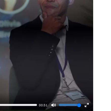
00:51
Mute
Enter