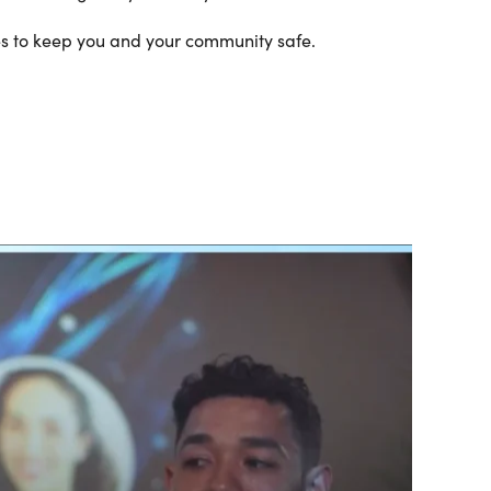
res to keep you and your community safe.