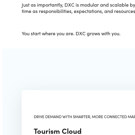
Just as importantly, DXC is modular and scalable b
time as responsibilities, expectations, and resource
You start where you are. DXC grows with you.
DRIVE DEMAND WITH SMARTER, MORE CONNECTED MA
Tourism Cloud