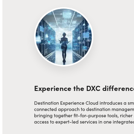
Experience the DXC differenc
Destination Experience Cloud introduces a sm
connected approach to destination manage
bringing together fit-for-purpose tools, richer
access to expert-led services in one integrat