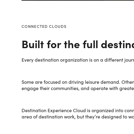
CONNECTED CLOUDS
Built for the full desti
Every destination organization is on a different jour
Some are focused on driving leisure demand. Other
engage their communities, and operate with greater 
Destination Experience Cloud is organized into conn
area of destination work, but they’re designed to w