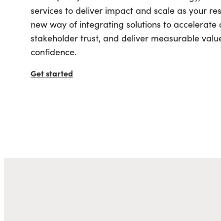
Industry
Online Booking & Referral Engine
Digital Proposals
Associations
services to deliver impact and scale as your res
Digital Asset Management (DAM)
All Integrations
Tourism & Marketing
new way of integrating solutions to accelerat
Website Monetization (DTN)
Meeting & Event Sales
Digital Marketing
User-Generated Content
Venues
stakeholder trust, and deliver measurable value
Mobile Apps
Sports Ecosystem
Search Engine Optimizatio
confidence.
Event Managem
Digital Accessibility
Community & Stakeholder
Paid Media
All Integrations
Engagement
Managed Services
Get started
Short-Term Rent