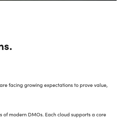
fullscreen
ms.
re facing growing expectations to prove value,
ties of modern DMOs. Each cloud supports a core