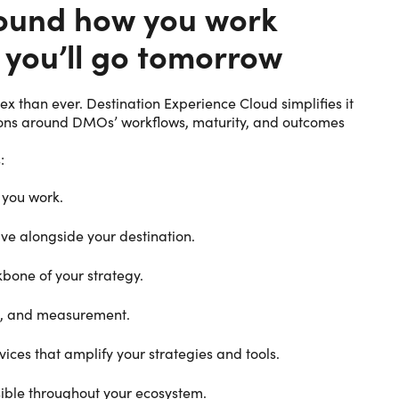
around how you work
 you’ll go tomorrow
 than ever. Destination Experience Cloud simplifies it
tions around DMOs’ workflows, maturity, and outcomes
:
 you work.
ve alongside your destination.
bone of your strategy.
on, and measurement.
vices that amplify your strategies and tools.
sible throughout your ecosystem.