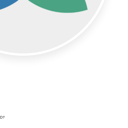
Articles
ase
Granicus Destinations Europe
Webinars
Newsletters
Tools & Guides
AI for DMOs
UD?