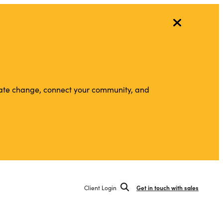
vigate change, connect your community, and
Client Login
Get in touch with sales