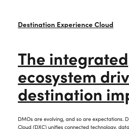
Destination Experience Cloud
The integrated
ecosystem dri
destination im
Careers
Creative Services
Simpleview CMS
Simpleview CR
DMOs are evolving, and so are expectations. D
Website Design
Our Story
Destination Canvas
Visual Identity
Email Marketing
Cloud (DXC) unifies connected technology, data