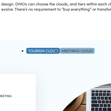
y design. DMOs can choose the clouds, and tiers within each 
s evolve. There’s no requirement to “buy everything” or transfor
TOURISM CLOUD
MEETINGS CLOUD
RKETING