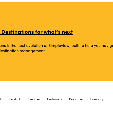
 Destinations for what’s next
ons is the next evolution of Simpleview; built to help you na
 destination management.
XC
Products
Services
Customers
Resources
Company