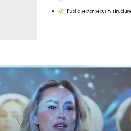
Public sector security structu