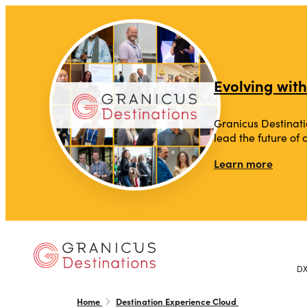
top-anchor
top-anchor
Evolving with
Granicus Destinati
lead the future of
Learn more
D
Home
Destination Experience Cloud