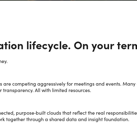
nation lifecycle. On your ter
ney.
s are competing aggressively for meetings and events. Many a
transparency. All with limited resources.
ected, purpose‑built clouds that reflect the real responsibili
ork together through a shared data and insight foundation.