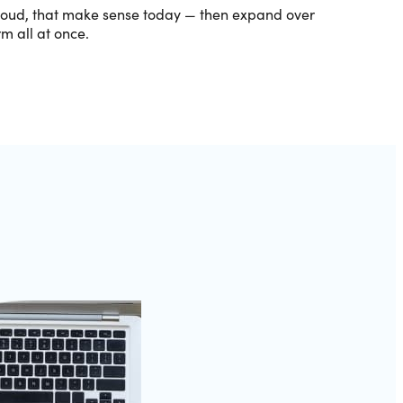
cloud, that make sense today — then expand over
m all at once.