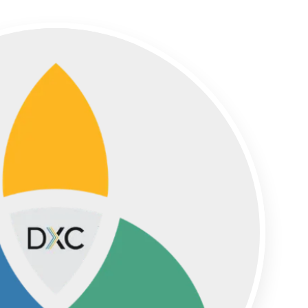
Partners
Simpleview Summit