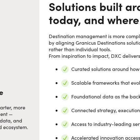
Solutions built 
today, and where
Destination management is more complex
by aligning Granicus Destinations solu
rather than individual tools.
From inspiration to impact, DXC delivers
Curated solutions around how
Scalable frameworks that evol
e
Foundational data as the back
arter, more
Connected strategy, executi
ment —
 data, and
Access to industry-leading ser
ed ecosystem.
Accelerated innovation acces