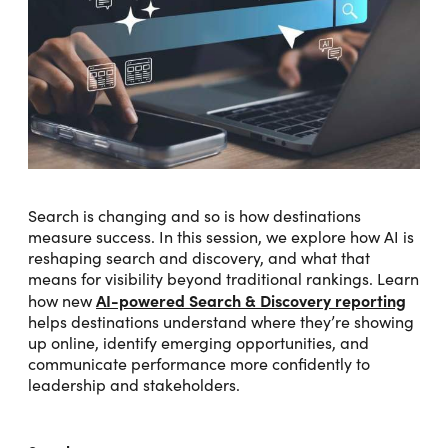
Search is changing and so is how destinations
measure success. In this session, we explore how AI is
reshaping search and discovery, and what that
means for visibility beyond traditional rankings. Learn
AI-powered Search & Discovery reporting
how new
helps destinations understand where they’re showing
up online, identify emerging opportunities, and
communicate performance more confidently to
leadership and stakeholders.