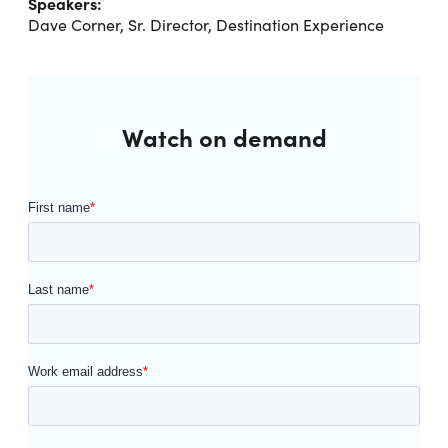
Speakers:
Dave Corner, Sr. Director, Destination Experience
Watch on demand