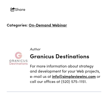
Share
Categories:
On-Demand Webinar
Author
Granicus Destinations
For more information about strategy
and development for your Web projects,
info@simpleviewinc.com
e-mail us at
or
call our offices at (520) 575-1151.