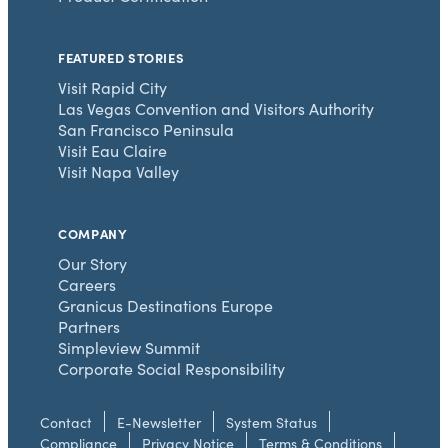
FEATURED STORIES
Visit Rapid City
Las Vegas Convention and Visitors Authority
San Francisco Peninsula
Visit Eau Claire
Visit Napa Valley
COMPANY
Our Story
Careers
Granicus Destinations Europe
Partners
Simpleview Summit
Corporate Social Responsibility
Contact
E-Newsletter
System Status
Compliance
Privacy Notice
Terms & Conditions