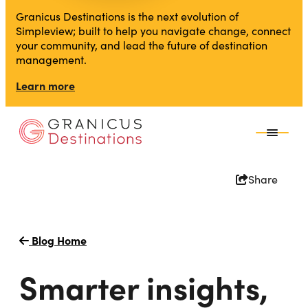
Granicus Destinations is the next evolution of
Simpleview; built to help you navigate change, connect
your community, and lead the future of destination
management.
Learn more
Share
Blog Home
Smarter insights,