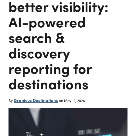
better visibility:
AI-powered
search &
discovery
reporting for
destinations
Granicus Destinations
By
on
May 12, 2026