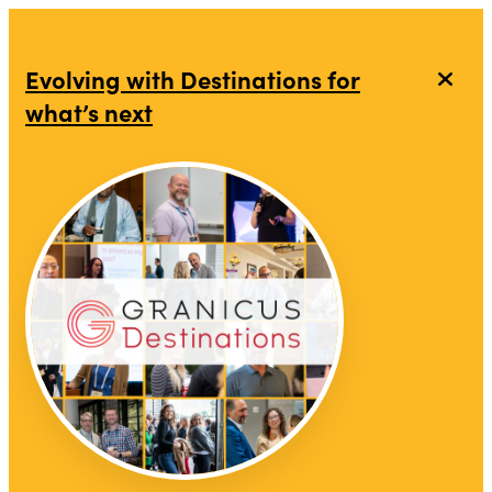
Evolving with Destinations for
what’s next