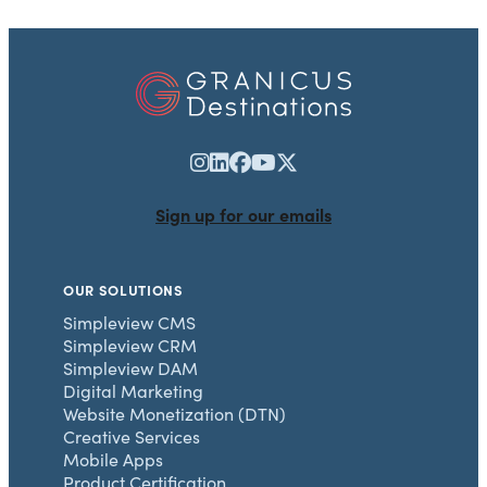
Sign up for our emails
OUR SOLUTIONS
Simpleview CMS
Simpleview CRM
Simpleview DAM
Digital Marketing
Website Monetization (DTN)
Creative Services
Mobile Apps
Product Certification