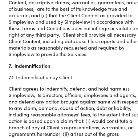
Content, descriptive claims, warranties, guarantees, natu
of business, are to the best of its knowledge true and
accurate; and (c) that the Client Content as provided to
Simpleview and used by Simpleview in accordance with
these Terms and Conditions does not infringe or violate a
right of any third party. Client shall provide all necessary
Client Content, including database files, reports and othe
materials as reasonably requested and required by
Simpleview to provide the Services.
7. Indemnification
7.1 Indemnification by Client
Client agrees to indemnify, defend, and hold harmless
Simpleview, its directors, officers, employees and agents,
and defend any action brought against same with respec
to any claim, demand, cause of action, debt or liability,
including reasonable attorneys' fees, to the extent that su
action is based upon a claim that: (i) would constitute a
breach of any of Client's representations, warranties, or
agreements hereunder; (ii) arises out of the gross