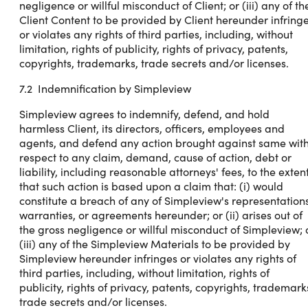
negligence or willful misconduct of Client; or (iii) any of th
Client Content to be provided by Client hereunder infring
or violates any rights of third parties, including, without
limitation, rights of publicity, rights of privacy, patents,
copyrights, trademarks, trade secrets and/or licenses.
7.2 Indemnification by Simpleview
Simpleview agrees to indemnify, defend, and hold
harmless Client, its directors, officers, employees and
agents, and defend any action brought against same wit
respect to any claim, demand, cause of action, debt or
liability, including reasonable attorneys' fees, to the exten
that such action is based upon a claim that: (i) would
constitute a breach of any of Simpleview's representations
warranties, or agreements hereunder; or (ii) arises out of
the gross negligence or willful misconduct of Simpleview; 
(iii) any of the Simpleview Materials to be provided by
Simpleview hereunder infringes or violates any rights of
third parties, including, without limitation, rights of
publicity, rights of privacy, patents, copyrights, trademark
trade secrets and/or licenses.