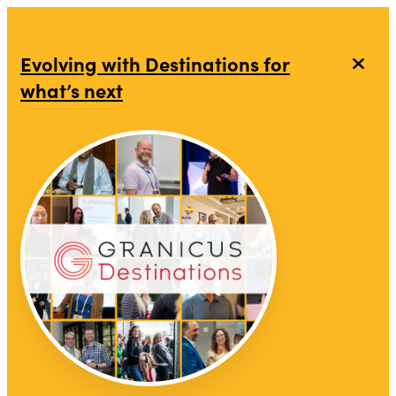
Evolving with Destinations for
what’s next