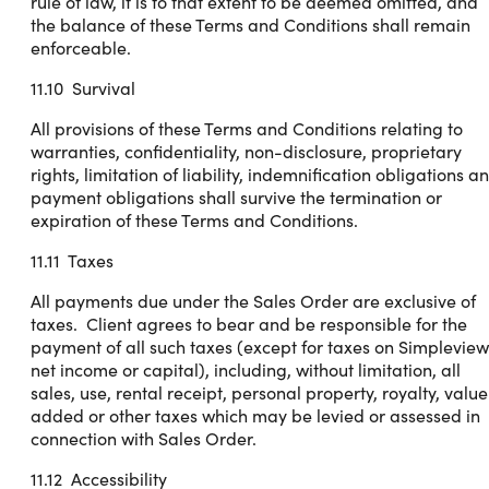
rule of law, it is to that extent to be deemed omitted, and
the balance of these Terms and Conditions shall remain
enforceable.
11.10 Survival
All provisions of these Terms and Conditions relating to
warranties, confidentiality, non-disclosure, proprietary
rights, limitation of liability, indemnification obligations a
payment obligations shall survive the termination or
expiration of these Terms and Conditions.
11.11 Taxes
All payments due under the Sales Order are exclusive of
taxes. Client agrees to bear and be responsible for the
payment of all such taxes (except for taxes on Simpleview
net income or capital), including, without limitation, all
sales, use, rental receipt, personal property, royalty, value
added or other taxes which may be levied or assessed in
connection with Sales Order.
11.12 Accessibility