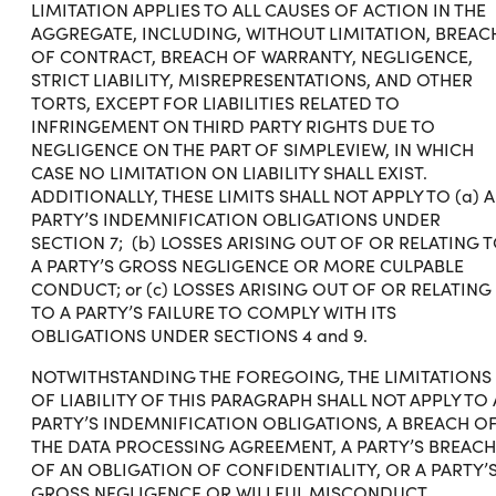
LIMITATION APPLIES TO ALL CAUSES OF ACTION IN THE
AGGREGATE, INCLUDING, WITHOUT LIMITATION, BREAC
OF CONTRACT, BREACH OF WARRANTY, NEGLIGENCE,
STRICT LIABILITY, MISREPRESENTATIONS, AND OTHER
TORTS, EXCEPT FOR LIABILITIES RELATED TO
INFRINGEMENT ON THIRD PARTY RIGHTS DUE TO
NEGLIGENCE ON THE PART OF SIMPLEVIEW, IN WHICH
CASE NO LIMITATION ON LIABILITY SHALL EXIST.
ADDITIONALLY, THESE LIMITS SHALL NOT APPLY TO (a) A
PARTY’S INDEMNIFICATION OBLIGATIONS UNDER
SECTION 7; (b) LOSSES ARISING OUT OF OR RELATING 
A PARTY’S GROSS NEGLIGENCE OR MORE CULPABLE
CONDUCT; or (c) LOSSES ARISING OUT OF OR RELATING
TO A PARTY’S FAILURE TO COMPLY WITH ITS
OBLIGATIONS UNDER SECTIONS 4 and 9.
NOTWITHSTANDING THE FOREGOING, THE LIMITATIONS
OF LIABILITY OF THIS PARAGRAPH SHALL NOT APPLY TO 
PARTY’S INDEMNIFICATION OBLIGATIONS, A BREACH O
THE DATA PROCESSING AGREEMENT, A PARTY’S BREACH
OF AN OBLIGATION OF CONFIDENTIALITY, OR A PARTY’
GROSS NEGLIGENCE OR WILLFUL MISCONDUCT.