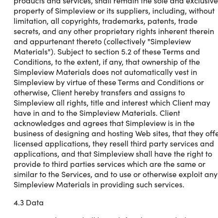
products and services, shall remain the sole and exclusive
property of Simpleview or its suppliers, including, without
limitation, all copyrights, trademarks, patents, trade
secrets, and any other proprietary rights inherent therein
and appurtenant thereto (collectively "Simpleview
Materials"). Subject to section 5.2 of these Terms and
Conditions, to the extent, if any, that ownership of the
Simpleview Materials does not automatically vest in
Simpleview by virtue of these Terms and Conditions or
otherwise, Client hereby transfers and assigns to
Simpleview all rights, title and interest which Client may
have in and to the Simpleview Materials. Client
acknowledges and agrees that Simpleview is in the
business of designing and hosting Web sites, that they off
licensed applications, they resell third party services and
applications, and that Simpleview shall have the right to
provide to third parties services which are the same or
similar to the Services, and to use or otherwise exploit any
Simpleview Materials in providing such services.
4.3 Data