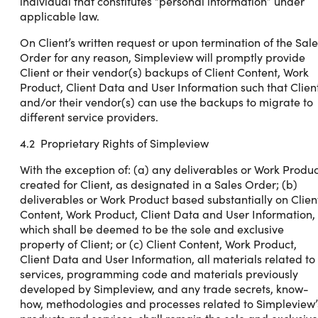
individual that constitutes “personal information” under
applicable law.
On Client’s written request or upon termination of the Sale
Order for any reason, Simpleview will promptly provide
Client or their vendor(s) backups of Client Content, Work
Product, Client Data and User Information such that Clien
and/or their vendor(s) can use the backups to migrate to
different service providers.
4.2 Proprietary Rights of Simpleview
With the exception of: (a) any deliverables or Work Produc
created for Client, as designated in a Sales Order; (b)
deliverables or Work Product based substantially on Clien
Content, Work Product, Client Data and User Information,
which shall be deemed to be the sole and exclusive
property of Client; or (c) Client Content, Work Product,
Client Data and User Information, all materials related to
services, programming code and materials previously
developed by Simpleview, and any trade secrets, know-
how, methodologies and processes related to Simpleview’