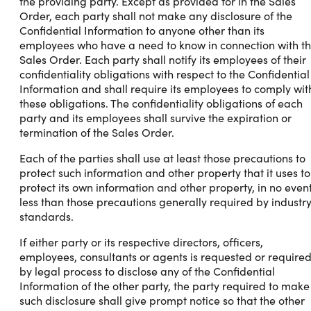
the providing party. Except as provided for in the Sales
Order, each party shall not make any disclosure of the
Confidential Information to anyone other than its
employees who have a need to know in connection with t
Sales Order. Each party shall notify its employees of their
confidentiality obligations with respect to the Confidential
Information and shall require its employees to comply wit
these obligations. The confidentiality obligations of each
party and its employees shall survive the expiration or
termination of the Sales Order.
Each of the parties shall use at least those precautions to
protect such information and other property that it uses to
protect its own information and other property, in no even
less than those precautions generally required by industr
standards.
If either party or its respective directors, officers,
employees, consultants or agents is requested or require
by legal process to disclose any of the Confidential
Information of the other party, the party required to make
such disclosure shall give prompt notice so that the other