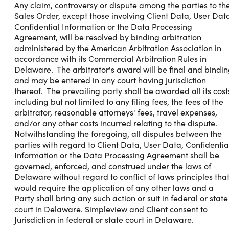
Any claim, controversy or dispute among the parties to th
Sales Order, except those involving Client Data, User Dat
Confidential Information or the Data Processing
Agreement, will be resolved by binding arbitration
administered by the American Arbitration Association in
accordance with its Commercial Arbitration Rules in
Delaware. The arbitrator's award will be final and bindi
and may be entered in any court having jurisdiction
thereof. The prevailing party shall be awarded all its cost
including but not limited to any filing fees, the fees of the
arbitrator, reasonable attorneys' fees, travel expenses,
and/or any other costs incurred relating to the dispute.
Notwithstanding the foregoing, all disputes between the
parties with regard to Client Data, User Data, Confidentia
Information or the Data Processing Agreement shall be
governed, enforced, and construed under the laws of
Delaware without regard to conflict of laws principles tha
would require the application of any other laws and a
Party shall bring any such action or suit in federal or state
court in Delaware. Simpleview and Client consent to
Jurisdiction in federal or state court in Delaware.