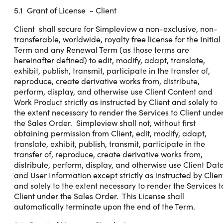
5.1 Grant of License - Client
Client shall secure for Simpleview a non-exclusive, non-
transferable, worldwide, royalty free license for the Initial
Term and any Renewal Term (as those terms are
hereinafter defined) to edit, modify, adapt, translate,
exhibit, publish, transmit, participate in the transfer of,
reproduce, create derivative works from, distribute,
perform, display, and otherwise use Client Content and
Work Product strictly as instructed by Client and solely to
the extent necessary to render the Services to Client unde
the Sales Order. Simpleview shall not, without first
obtaining permission from Client, edit, modify, adapt,
translate, exhibit, publish, transmit, participate in the
transfer of, reproduce, create derivative works from,
distribute, perform, display, and otherwise use Client Dat
and User Information except strictly as instructed by Clien
and solely to the extent necessary to render the Services t
Client under the Sales Order. This License shall
automatically terminate upon the end of the Term.