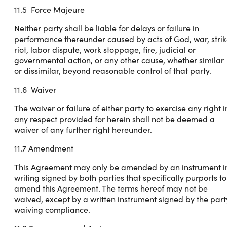
11.5 Force Majeure
Neither party shall be liable for delays or failure in
performance thereunder caused by acts of God, war, strik
riot, labor dispute, work stoppage, fire, judicial or
governmental action, or any other cause, whether similar
or dissimilar, beyond reasonable control of that party.
11.6 Waiver
The waiver or failure of either party to exercise any right i
any respect provided for herein shall not be deemed a
waiver of any further right hereunder.
11.7 Amendment
This Agreement may only be amended by an instrument i
writing signed by both parties that specifically purports to
amend this Agreement. The terms hereof may not be
waived, except by a written instrument signed by the part
waiving compliance.