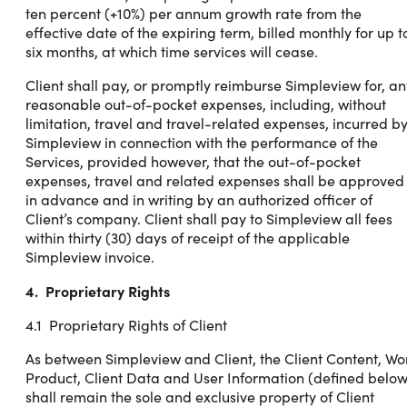
ten percent (+10%) per annum growth rate from the
effective date of the expiring term, billed monthly for up t
six months, at which time services will cease.
Client shall pay, or promptly reimburse Simpleview for, an
reasonable out-of-pocket expenses, including, without
limitation, travel and travel-related expenses, incurred b
Simpleview in connection with the performance of the
Services, provided however, that the out-of-pocket
expenses, travel and related expenses shall be approved
in advance and in writing by an authorized officer of
Client’s company. Client shall pay to Simpleview all fees
within thirty (30) days of receipt of the applicable
Simpleview invoice.
4. Proprietary Rights
4.1 Proprietary Rights of Client
As between Simpleview and Client, the Client Content, Wo
Product, Client Data and User Information (defined below
shall remain the sole and exclusive property of Client