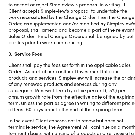
to accept or reject Simpleview's proposal in writing. If
Client accepts Simpleview's proposal to undertake the
work necessitated by the Change Order, then the Change
Order, as supplemented and/or modified by Simpleview'
proposal, shall amend and become a part of the relevant
Sales Order. Final Change Orders shall be signed by bot
parties prior to work commencing.
3. Service Fees
Client shall pay the fees set forth in the applicable Sales
Order. As part of our continual investment into our
products and services, Simpleview will increase the pricin
of any renewed products and services during any
subsequent Renewal Term by a five percent (+5%) per
annum growth rate from the effective date of the expiring
term, unless the parties agree in writing to different prici
at least 60 days prior to the end of the expiring term.
In the event Client chooses not to renew but does not
terminate service, the Agreement will continue on a mont
to-month basis, with pricing of products and services at a