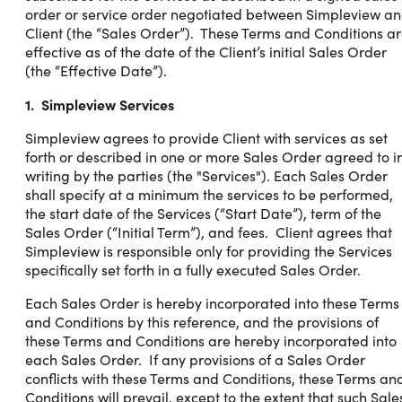
order or service order negotiated between Simpleview a
Client (the “Sales Order”). These Terms and Conditions a
effective as of the date of the Client’s initial Sales Order
(the “Effective Date”).
1. Simpleview Services
Simpleview agrees to provide Client with services as set
forth or described in one or more Sales Order agreed to i
writing by the parties (the "Services"). Each Sales Order
shall specify at a minimum the services to be performed,
the start date of the Services (“Start Date”), term of the
Sales Order (“Initial Term”), and fees. Client agrees that
Simpleview is responsible only for providing the Services
specifically set forth in a fully executed Sales Order.
Each Sales Order is hereby incorporated into these Terms
and Conditions by this reference, and the provisions of
these Terms and Conditions are hereby incorporated into
each Sales Order. If any provisions of a Sales Order
conflicts with these Terms and Conditions, these Terms an
Conditions will prevail, except to the extent that such Sale