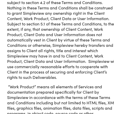
subject to section 4.2 of these Terms and Conditions.
Nothing in these Terms and Conditions shall be construed
to grant Simpleview any ownership right in the Client
Content, Work Product, Client Data or User Information.
Subject to section 5.1 of these Terms and Conditions, to the
extent, if any, that ownership of Client Content, Work
Product, Client Data and User Information does not
automatically vest in Client by virtue of these Terms and
Conditions or otherwise, Simpleview hereby transfers and
assigns to Client all rights, title and interest which
Simpleview may have in and to Client Content, Work
Product, Client Data and User Information. Simpleview wi
use commercially reasonable efforts to cooperate with
Client in the process of securing and enforcing Client’s
rights to such Deliverables.
“Work Product” means all elements of Services and
documentation prepared specifically for Client by
Simpleview in accordance with the terms of these Terms
and Conditions including but not limited to HTML files, XM
files, graphics files, animation files, data files, scripts and
programs, in object code, source code or other