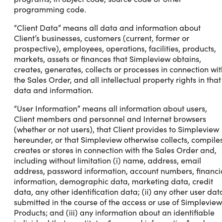
programming code.
“Client Data” means all data and information about
Client’s businesses, customers (current, former or
prospective), employees, operations, facilities, products,
markets, assets or finances that Simpleview obtains,
creates, generates, collects or processes in connection wit
the Sales Order, and all intellectual property rights in that
data and information.
“User Information” means all information about users,
Client members and personnel and Internet browsers
(whether or not users), that Client provides to Simpleview
hereunder, or that Simpleview otherwise collects, compiles
creates or stores in connection with the Sales Order and,
including without limitation (i) name, address, email
address, password information, account numbers, financi
information, demographic data, marketing data, credit
data, any other identification data; (ii) any other user dat
submitted in the course of the access or use of Simpleview
Products; and (iii) any information about an identifiable