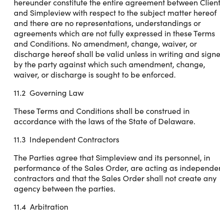
hereunder constitute the entire agreement between Clien
and Simpleview with respect to the subject matter hereof
and there are no representations, understandings or
agreements which are not fully expressed in these Terms
and Conditions. No amendment, change, waiver, or
discharge hereof shall be valid unless in writing and sign
by the party against which such amendment, change,
waiver, or discharge is sought to be enforced.
11.2 Governing Law
These Terms and Conditions shall be construed in
accordance with the laws of the State of Delaware.
11.3 Independent Contractors
The Parties agree that Simpleview and its personnel, in
performance of the Sales Order, are acting as independe
contractors and that the Sales Order shall not create any
agency between the parties.
11.4 Arbitration