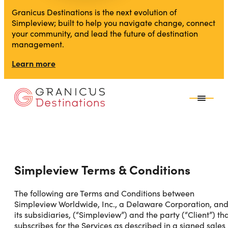
Granicus Destinations is the next evolution of
Simpleview; built to help you navigate change, connect
your community, and lead the future of destination
management.
Learn more
Simpleview Terms & Conditions
The following are Terms and Conditions between
Simpleview Worldwide, Inc., a Delaware Corporation, an
its subsidiaries, (“Simpleview”) and the party (“Client”) th
subscribes for the Services as described in a signed sales