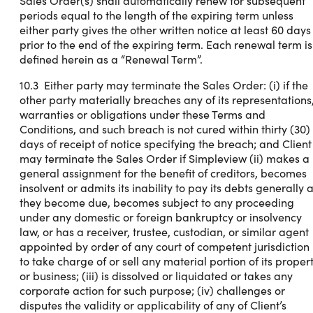
Sales Order(s) shall automatically renew for subsequent
periods equal to the length of the expiring term unless
either party gives the other written notice at least 60 days
prior to the end of the expiring term. Each renewal term is
defined herein as a “Renewal Term”.
10.3 Either party may terminate the Sales Order: (i) if the
other party materially breaches any of its representations
warranties or obligations under these Terms and
Conditions, and such breach is not cured within thirty (30)
days of receipt of notice specifying the breach; and Client
may terminate the Sales Order if Simpleview (ii) makes a
general assignment for the benefit of creditors, becomes
insolvent or admits its inability to pay its debts generally 
they become due, becomes subject to any proceeding
under any domestic or foreign bankruptcy or insolvency
law, or has a receiver, trustee, custodian, or similar agent
appointed by order of any court of competent jurisdiction
to take charge of or sell any material portion of its proper
or business; (iii) is dissolved or liquidated or takes any
corporate action for such purpose; (iv) challenges or
disputes the validity or applicability of any of Client’s