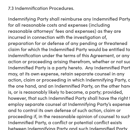
7.3 Indemnification Procedures.
Indemnifying Party shall reimburse any Indemnified Part
for all reasonable costs and expenses (including
reasonable attorneys’ fees and expenses) as they are
incurred in connection with the investigation of,
preparation for or defense of any pending or threatened
claim for which the Indemnified Party would be entitled to
indemnification under the terms of this Agreement, or any
action or proceeding arising therefrom, whether or not su
Indemnified Party is a party hereto. Any Indemnified Par
may, at its own expense, retain separate counsel in any
action, claim or proceeding in which Indemnifying Party, 
the one hand, and an Indemnified Party, on the other han
is, or is reasonably likely to become, a party; provided,
however, that such Indemnified Party shall have the right 
employ separate counsel at Indemnifying Party’s expense
and to control its own defense of such action, claim or
proceeding if, in the reasonable opinion of counsel to suc
Indemnified Party, a conflict or potential conflict exists
between Indemnifying Party and such Indemnified Party