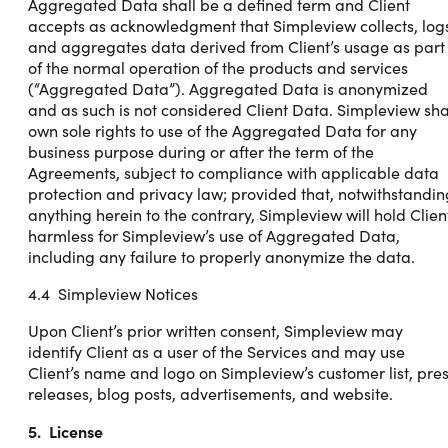
Aggregated Data shall be a defined term and Client
accepts as acknowledgment that Simpleview collects, log
and aggregates data derived from Client’s usage as part
of the normal operation of the products and services
(“Aggregated Data”). Aggregated Data is anonymized
and as such is not considered Client Data. Simpleview sha
own sole rights to use of the Aggregated Data for any
business purpose during or after the term of the
Agreements, subject to compliance with applicable data
protection and privacy law; provided that, notwithstandin
anything herein to the contrary, Simpleview will hold Clien
harmless for Simpleview’s use of Aggregated Data,
including any failure to properly anonymize the data.
4.4 Simpleview Notices
Upon Client’s prior written consent, Simpleview may
identify Client as a user of the Services and may use
Client’s name and logo on Simpleview’s customer list, pre
releases, blog posts, advertisements, and website.
5. License