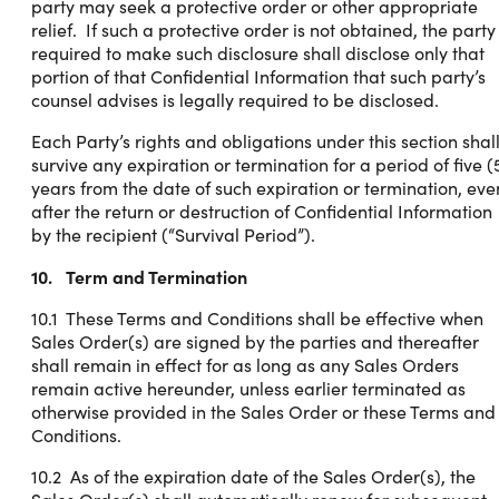
party may seek a protective order or other appropriate
relief. If such a protective order is not obtained, the party
required to make such disclosure shall disclose only that
portion of that Confidential Information that such party’s
counsel advises is legally required to be disclosed.
Each Party’s rights and obligations under this section shal
survive any expiration or termination for a period of five (
years from the date of such expiration or termination, eve
after the return or destruction of Confidential Information
by the recipient (“Survival Period”).
10. Term and Termination
10.1 These Terms and Conditions shall be effective when
Sales Order(s) are signed by the parties and thereafter
shall remain in effect for as long as any Sales Orders
remain active hereunder, unless earlier terminated as
otherwise provided in the Sales Order or these Terms and
Conditions.
10.2 As of the expiration date of the Sales Order(s), the