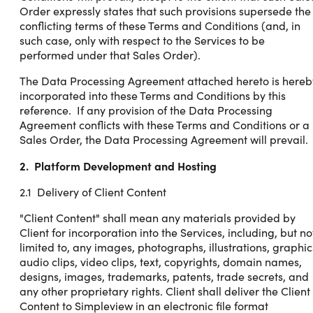
Order expressly states that such provisions supersede the
conflicting terms of these Terms and Conditions (and, in
such case, only with respect to the Services to be
performed under that Sales Order).
The Data Processing Agreement attached hereto is hereb
incorporated into these Terms and Conditions by this
reference. If any provision of the Data Processing
Agreement conflicts with these Terms and Conditions or a
Sales Order, the Data Processing Agreement will prevail.
2. Platform Development and Hosting
2.1 Delivery of Client Content
"Client Content" shall mean any materials provided by
Client for incorporation into the Services, including, but no
limited to, any images, photographs, illustrations, graphic
audio clips, video clips, text, copyrights, domain names,
designs, images, trademarks, patents, trade secrets, and
any other proprietary rights. Client shall deliver the Client
Content to Simpleview in an electronic file format