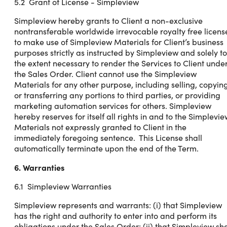
5.2 Grant of License - Simpleview
Simpleview hereby grants to Client a non-exclusive
nontransferable worldwide irrevocable royalty free licens
to make use of Simpleview Materials for Client’s business
purposes strictly as instructed by Simpleview and solely to
the extent necessary to render the Services to Client unde
the Sales Order. Client cannot use the Simpleview
Materials for any other purpose, including selling, copyin
or transferring any portions to third parties, or providing
marketing automation services for others. Simpleview
hereby reserves for itself all rights in and to the Simplevi
Materials not expressly granted to Client in the
immediately foregoing sentence. This License shall
automatically terminate upon the end of the Term.
6. Warranties
6.1 Simpleview Warranties
Simpleview represents and warrants: (i) that Simpleview
has the right and authority to enter into and perform its
obligations under the Sales Order; (ii) that Simpleview sha