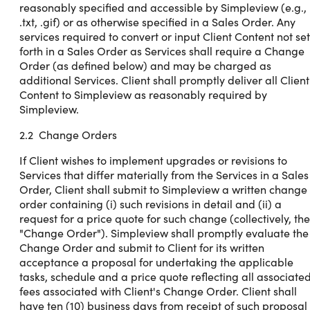
reasonably specified and accessible by Simpleview (e.g.,
.txt, .gif) or as otherwise specified in a Sales Order. Any
services required to convert or input Client Content not set
forth in a Sales Order as Services shall require a Change
Order (as defined below) and may be charged as
additional Services. Client shall promptly deliver all Client
Content to Simpleview as reasonably required by
Simpleview.
2.2 Change Orders
If Client wishes to implement upgrades or revisions to
Services that differ materially from the Services in a Sales
Order, Client shall submit to Simpleview a written change
order containing (i) such revisions in detail and (ii) a
request for a price quote for such change (collectively, the
"Change Order"). Simpleview shall promptly evaluate the
Change Order and submit to Client for its written
acceptance a proposal for undertaking the applicable
tasks, schedule and a price quote reflecting all associate
fees associated with Client's Change Order. Client shall
have ten (10) business days from receipt of such proposal