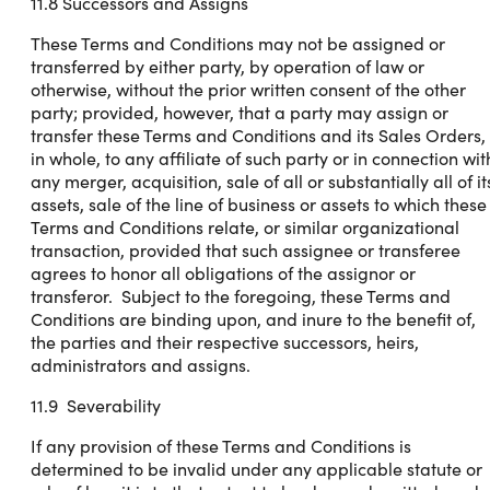
11.8 Successors and Assigns
These Terms and Conditions may not be assigned or
transferred by either party, by operation of law or
otherwise, without the prior written consent of the other
party; provided, however, that a party may assign or
transfer these Terms and Conditions and its Sales Orders,
in whole, to any affiliate of such party or in connection wit
any merger, acquisition, sale of all or substantially all of it
assets, sale of the line of business or assets to which these
Terms and Conditions relate, or similar organizational
transaction, provided that such assignee or transferee
agrees to honor all obligations of the assignor or
transferor. Subject to the foregoing, these Terms and
Conditions are binding upon, and inure to the benefit of,
the parties and their respective successors, heirs,
administrators and assigns.
11.9 Severability
If any provision of these Terms and Conditions is
determined to be invalid under any applicable statute or