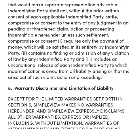
that would make separate representation advisable.
Indemnifying Party shall not, without the prior written
consent of each applicable Indemnified Party, settle,
compromise or consent to the entry of any judgment in an
pending or threatened claim, action or proceeding
indemnifiable hereunder unless such settlement,
compromise or consent (i) requires only the payment of
money, which will be satisfied in its entirety by Indemnifyi
Party, (ii) contains no finding or admission of any violation
of law by any Indemnified Party and (iii) includes an
unconditional release of each Indemnified Party to which
indemnification is owed from all liability arising or that m
arise out of such claim, action or proceeding.
8. Warranty Disclaimer and Limitation of Liability
EXCEPT FOR THE LIMITED WARRANTIES SET FORTH IN
SECTION 6, SIMPLEVIEW MAKES NO WARRANTIES
HEREUNDER, AND SIMPLEVIEW EXPRESSLY DISCLAIMS
ALL OTHER WARRANTIES, EXPRESS OR IMPLIED,
INCLUDING, WITHOUT LIMITATION, WARRANTIES OF
MERCHANTABILITY AND FITNESS FOR A PARTICULAR