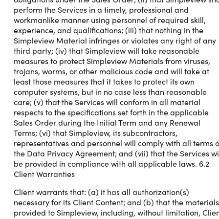
perform the Services in a timely, professional and
workmanlike manner using personnel of required skill,
experience, and qualifications; (iii) that nothing in the
Simpleview Material infringes or violates any right of any
third party; (iv) that Simpleview will take reasonable
measures to protect Simpleview Materials from viruses,
trojans, worms, or other malicious code and will take at
least those measures that it takes to protect its own
computer systems, but in no case less than reasonable
care; (v) that the Services will conform in all material
respects to the specifications set forth in the applicable
Sales Order during the Initial Term and any Renewal
Terms; (vi) that Simpleview, its subcontractors,
representatives and personnel will comply with all terms o
the Data Privacy Agreement; and (vii) that the Services wi
be provided in compliance with all applicable laws. 6.2
Client Warranties
Client warrants that: (a) it has all authorization(s)
necessary for its Client Content; and (b) that the materials
provided to Simpleview, including, without limitation, Clie