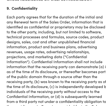
9. Confidentiality
Each party agrees that for the duration of the initial and
any Renewal term of the Sales Order, information that is
identified as confidential or proprietary may be disclosed
to the other party, including, but not limited to software,
technical processes and formulas, source codes, product
designs, sales, cost and other unpublished financial
information, product and business plans, advertising
revenues, usage rates, advertising relationships,
projections, and marketing data ("Confidential
Information"). Confidential Information shall not include
information that the receiving party can demonstrate (a) i
as of the time of its disclosure, or thereafter becomes part
of the public domain through a source other than the
receiving party, (b) was known to the receiving party as o
the time of its disclosure, (c) is independently developed 
individuals of the receiving party without access to the
Confidential Information, or (d) is subsequently learned
from a third party not under a confidentiality obligation to