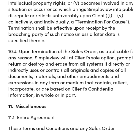
intellectual property rights; or (v) becomes involved in an
situation or occurrence which brings Simpleview into publ
disrepute or reflects unfavorably upon Client ((i) – (v)
collectively, and individually, a “Termination For Cause”).
Termination shall be effective upon receipt by the
breaching party of such notice unless a later date is
specified therein.
10.4 Upon termination of the Sales Order, as applicable f
any reason, Simpleview will at Client’s sole option, prompt
return or destroy and erase from all systems it directly or
indirectly uses or controls all originals and copies of all
documents, materials, and other embodiments and
expressions in any form or medium that contain, reflect,
incorporate, or are based on Client’s Confidential
Information, in whole or in part.
11. Miscellaneous
11.1 Entire Agreement
These Terms and Conditions and any Sales Order