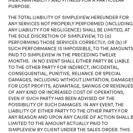
PURPOSE.
THE TOTAL LIABILITY OF SIMPLEVIEW HEREUNDER FOR
ANY SERVICES NOT PROPERLY PERFORMED (INCLUDING
ANY LIABILITY FOR NEGLIGENCE) SHALL BE LIMITED, AT
THE SOLE DISCRETION OF SIMPLEVIEW, TO (a)
PERFORMING THOSE SERVICES CORRECTLY, OR (b) IF
SUCH PERFORMANCE IS IMPOSSIBLE, TO THE AMOUNT
PAID TO SIMPLEVIEW IN THE PRECEDING TWELVE
MONTHS. IN NO EVENT SHALL EITHER PARTY BE LIABLE
TO THE OTHER PARTY FOR INDIRECT, INCIDENTAL,
CONSEQUENTIAL, PUNITIVE, RELIANCE OR SPECIAL
DAMAGES, INCLUDING WITHOUT LIMITATION, DAMAGE
FOR LOST PROFITS, ADVANTAGE, SAVINGS OR REVENUES
OF ANY KIND OR INCREASED COST OF OPERATIONS,
EVEN IF SUCH PARTY HAS BEEN ADVISED OF THE
POSSIBILITY OF SUCH DAMAGES. IN ANY EVENT, THE
LIABILITY OF EITHER PARTY TO THE OTHER PARTY FOR
ANY REASON AND UPON ANY CAUSE OF ACTION SHALL 
LIMITED TO THE AMOUNT ACTUALLY PAID TO
SIMPLEVIEW BY CLIENT UNDER THE SALES ORDER. THIS