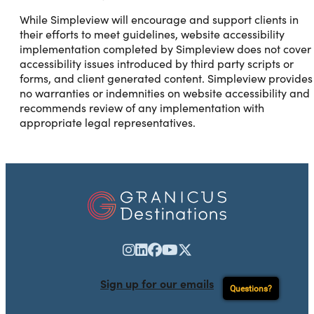
While Simpleview will encourage and support clients in
their efforts to meet guidelines, website accessibility
implementation completed by Simpleview does not cover
accessibility issues introduced by third party scripts or
forms, and client generated content. Simpleview provides
no warranties or indemnities on website accessibility and
recommends review of any implementation with
appropriate legal representatives.
Sign up for our emails
Questions?