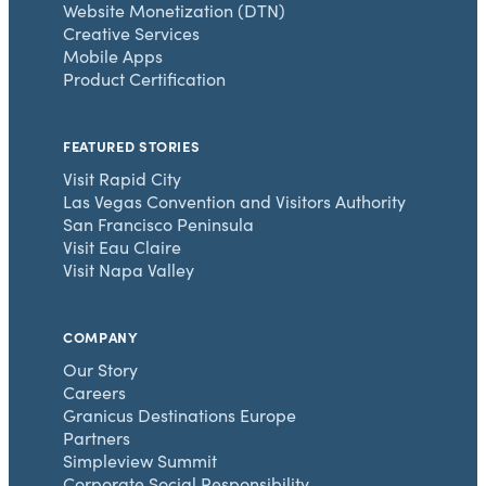
Website Monetization (DTN)
Creative Services
Mobile Apps
Product Certification
FEATURED STORIES
Visit Rapid City
Las Vegas Convention and Visitors Authority
San Francisco Peninsula
Visit Eau Claire
Visit Napa Valley
COMPANY
Our Story
Careers
Granicus Destinations Europe
Partners
Simpleview Summit
Corporate Social Responsibility