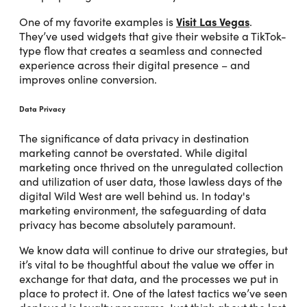
Visit Las Vegas
One of my favorite examples is
.
They’ve used widgets that give their website a TikTok-
type flow that creates a seamless and connected
experience across their digital presence – and
improves online conversion.
Data Privacy
The significance of data privacy in destination
marketing cannot be overstated. While digital
marketing once thrived on the unregulated collection
and utilization of user data, those lawless days of the
digital Wild West are well behind us. In today's
marketing environment, the safeguarding of data
privacy has become absolutely paramount.
We know data will continue to drive our strategies, but
it’s vital to be thoughtful about the value we offer in
exchange for that data, and the processes we put in
place to protect it. One of the latest tactics we’ve seen