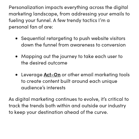
Personalization impacts everything across the digital
marketing landscape, from addressing your emails to
fueling your funnel. A few trendy tactics I’m a
personal fan of are:
Sequential retargeting to push website visitors
down the funnel from awareness to conversion
Mapping out the journey to take each user to
the desired outcome
Act-On
Leverage
or other email marketing tools
to create content built around each unique
audience’s interests
As digital marketing continues to evolve, it’s critical to
track the trends both within and outside our industry
to keep your destination ahead of the curve.