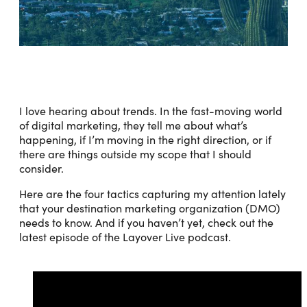
I love hearing about trends. In the fast-moving world
of digital marketing, they tell me about what’s
happening, if I’m moving in the right direction, or if
there are things outside my scope that I should
consider.
Here are the four tactics capturing my attention lately
that your destination marketing organization (DMO)
needs to know. And if you haven’t yet, check out the
latest episode of the Layover Live podcast.