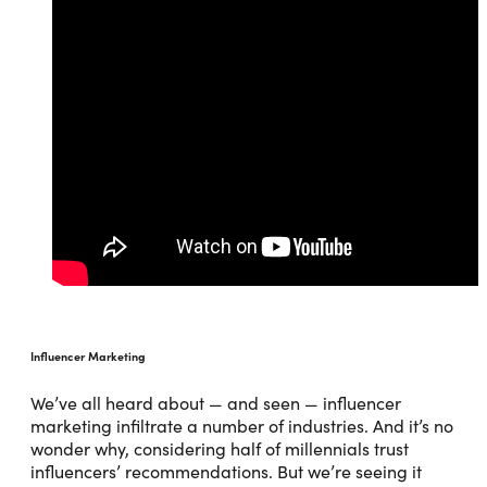
Influencer Marketing
We’ve all heard about — and seen — influencer
marketing infiltrate a number of industries. And it’s no
wonder why, considering half of millennials trust
influencers’ recommendations. But we’re seeing it