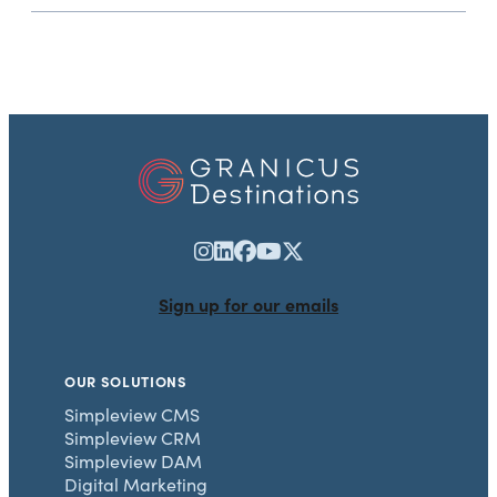
Sign up for our emails
OUR SOLUTIONS
Simpleview CMS
Simpleview CRM
Simpleview DAM
Digital Marketing