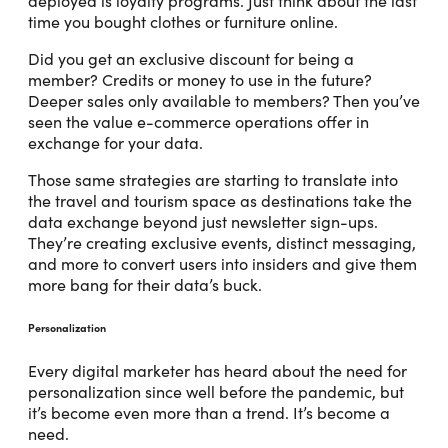
deployed is loyalty programs. Just think about the last
time you bought clothes or furniture online.
Did you get an exclusive discount for being a
member? Credits or money to use in the future?
Deeper sales only available to members? Then you’ve
seen the value e-commerce operations offer in
exchange for your data.
Those same strategies are starting to translate into
the travel and tourism space as destinations take the
data exchange beyond just newsletter sign-ups.
They’re creating exclusive events, distinct messaging,
and more to convert users into insiders and give them
more bang for their data’s buck.
Personalization
Every digital marketer has heard about the need for
personalization since well before the pandemic, but
it’s become even more than a trend. It’s become a
need.