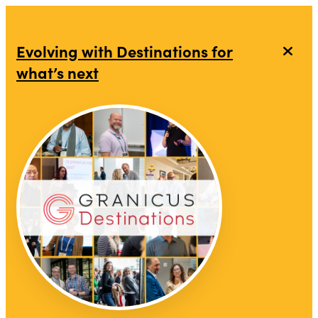
Evolving with Destinations for
what’s next