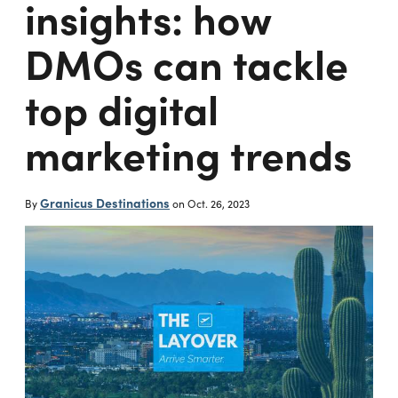
insights: how
DMOs can tackle
top digital
marketing trends
Granicus Destinations
By
on
Oct. 26, 2023