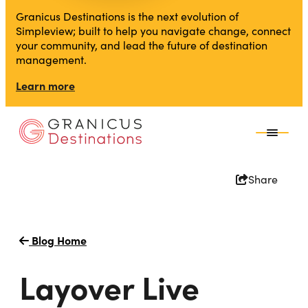
Granicus Destinations is the next evolution of
Simpleview; built to help you navigate change, connect
your community, and lead the future of destination
management.
Learn more
Share
Blog Home
Layover Live