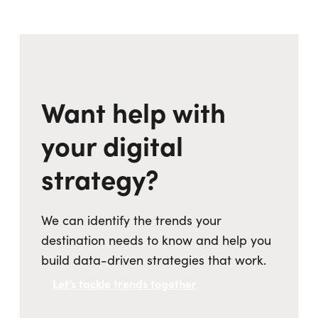
Want help with
your digital
strategy?
We can identify the trends your
destination needs to know and help you
build data-driven strategies that work.
Let’s tackle trends together