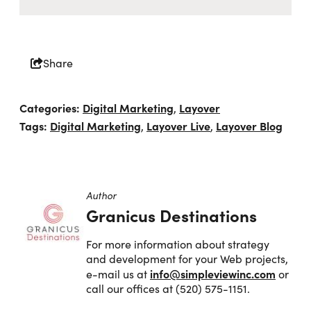
Share
Categories:
Digital Marketing
Layover
,
Tags:
Digital Marketing
Layover Live
Layover Blog
,
,
Author
Granicus Destinations
For more information about strategy
and development for your Web projects,
info@simpleviewinc.com
e-mail us at
or
call our offices at (520) 575-1151.