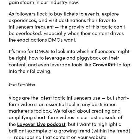
gain steam in our industry now.
As followers flock to buy tickets to events, explore
experiences, and visit destinations their favorite
influencers frequent — the gravity of this tactic can’t
be overlooked. Especially when their content drives
the exact actions DMOs want.
It’s time for DMOs to look into which influencers might
be right, how to leverage and piggyback on their
CrowdRiff
content, and even leverage tools like
to tap
into their following.
Short Form Video
Vlogs are the latest tactic influencers use — but short-
form video is an essential tool in any destination
marketer's toolbox. We talked about creating and
amplifying short-form videos in our last episode of
Layover Live podcast
the
, but I want to highlight a
brilliant example of a growing trend (within the trend)
— repurposing that content on your website.