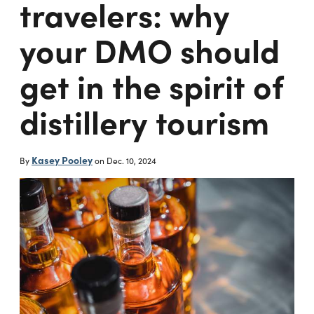
travelers: why
your DMO should
get in the spirit of
distillery tourism
Kasey Pooley
By
on
Dec. 10, 2024