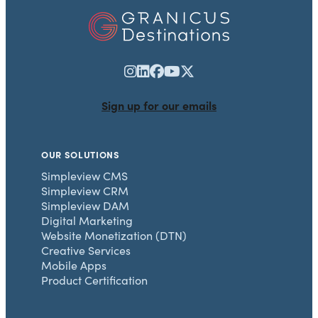
Sign up for our emails
OUR SOLUTIONS
Simpleview CMS
Simpleview CRM
Simpleview DAM
Digital Marketing
Website Monetization (DTN)
Creative Services
Mobile Apps
Product Certification