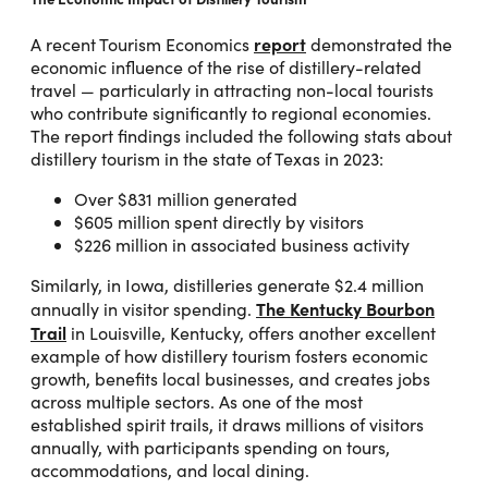
report
A recent Tourism Economics
demonstrated the
economic influence of the rise of distillery-related
travel — particularly in attracting non-local tourists
who contribute significantly to regional economies.
The report findings included the following stats about
distillery tourism in the state of Texas in 2023:
Over $831 million generated
$605 million spent directly by visitors
$226 million in associated business activity
Similarly, in Iowa, distilleries generate $2.4 million
The Kentucky Bourbon
annually in visitor spending.
Trail
in Louisville, Kentucky, offers another excellent
example of how distillery tourism fosters economic
growth, benefits local businesses, and creates jobs
across multiple sectors. As one of the most
established spirit trails, it draws millions of visitors
annually, with participants spending on tours,
accommodations, and local dining.