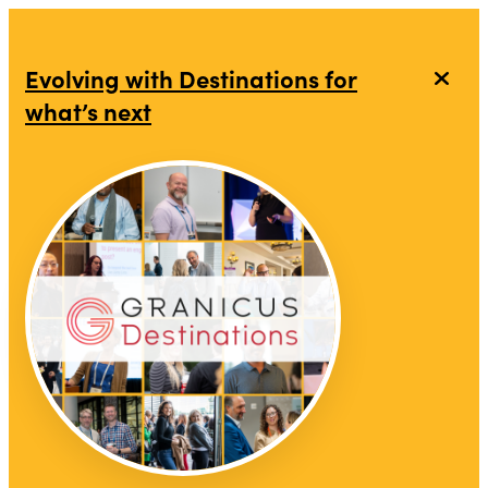
Evolving with Destinations for
what’s next