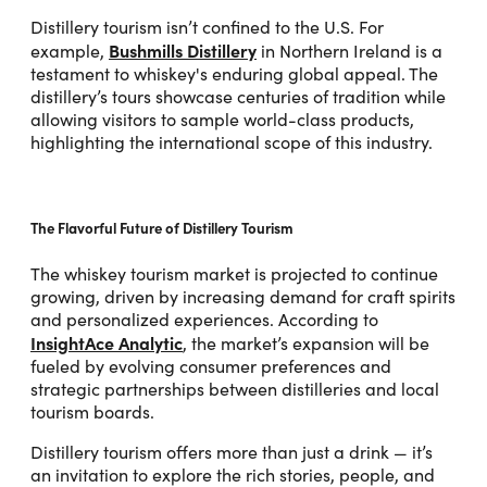
Distillery tourism isn’t confined to the U.S. For
Bushmills Distillery
example,
in Northern Ireland is a
testament to whiskey's enduring global appeal. The
distillery’s tours showcase centuries of tradition while
allowing visitors to sample world-class products,
highlighting the international scope of this industry.
The Flavorful Future of Distillery Tourism
The whiskey tourism market is projected to continue
growing, driven by increasing demand for craft spirits
and personalized experiences. According to
InsightAce Analytic
, the market’s expansion will be
fueled by evolving consumer preferences and
strategic partnerships between distilleries and local
tourism boards.
Distillery tourism offers more than just a drink — it’s
an invitation to explore the rich stories, people, and