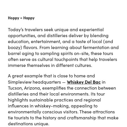
Hoppy = Happy
Today’s travelers seek unique and experiential
opportunities, and distilleries deliver by blending
education, entertainment, and a taste of local (and
boozy) flavors. From learning about fermentation and
barrel aging to sampling spirits on-site, these tours
often serve as cultural touchpoints that help travelers
immerse themselves in different cultures.
A great example that is close to home and
Whiskey Del Bac
Simpleview headquarters —
in
Tucson, Arizona, exemplifies the connection between
distilleries and their local environments. Its tour
highlights sustainable practices and regional
influences in whiskey-making, appealing to
environmentally conscious visitors. These attractions
tie tourists to the history and craftsmanship that make
destinations unique.