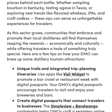
places behind each bottle. Whether sampling
bourbon in Kentucky, tasting agave in Texas, or
exploring new trends like flavored whiskeys, IPAs, and
craft vodkas — these sips can serve as unforgettable
experiences for travelers.
As this sector grows, communities that embrace and
promote their local distilleries will find themselves
reaping the rewards — economically and culturally —
while offering travelers a taste of something truly
special. Here are a few tips on how your DMO can
brew up some distillery tourism attractions:
Unique trails and integrated trip-planning
itineraries
Visit Widget
: Use apps like
to
promote a bar crawl or restaurant week with
digital passports. Your DMO’s digital passports
encourage travelers to visit and enjoy your
breweries and bars.
Create digital passports that connect travelers
to businesses
Simpleview + Bandwango
: The
partnership helps DMOs craft a seamless online