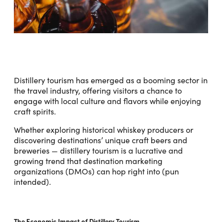
Distillery tourism has emerged as a booming sector in
the travel industry, offering visitors a chance to
engage with local culture and flavors while enjoying
craft spirits.
Whether exploring historical whiskey producers or
discovering destinations’ unique craft beers and
breweries — distillery tourism is a lucrative and
growing trend that destination marketing
organizations (DMOs) can hop right into (pun
intended).
The Economic Impact of Distillery Tourism