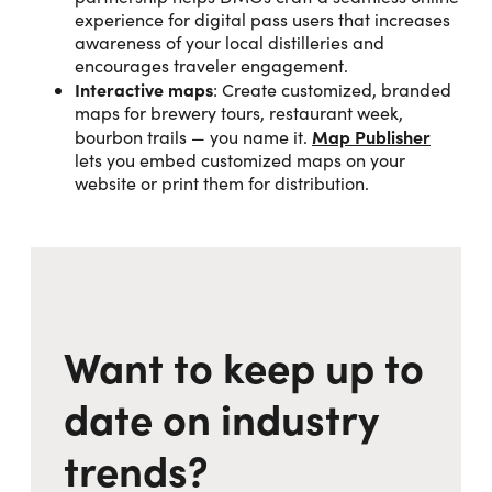
experience for digital pass users that increases
awareness of your local distilleries and
encourages traveler engagement.
Interactive maps
: Create customized, branded
maps for brewery tours, restaurant week,
Map Publisher
bourbon trails — you name it.
lets you embed customized maps on your
website or print them for distribution.
Want to keep up to
date on industry
trends?