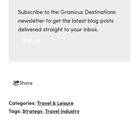
Subscribe to the Granicus Destinations
newsletter to get the latest blog posts
delivered straight to your inbox.
Sign up
Share
Categories:
Travel & Leisure
Tags:
Strategy
Travel Industry
,