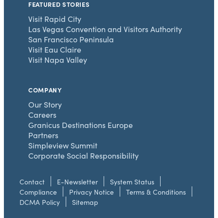
FEATURED STORIES
Visit Rapid City
Las Vegas Convention and Visitors Authority
San Francisco Peninsula
Visit Eau Claire
Visit Napa Valley
COMPANY
Our Story
Careers
Granicus Destinations Europe
Partners
Simpleview Summit
Corporate Social Responsibility
Contact
E-Newsletter
System Status
Compliance
Privacy Notice
Terms & Conditions
DCMA Policy
Sitemap