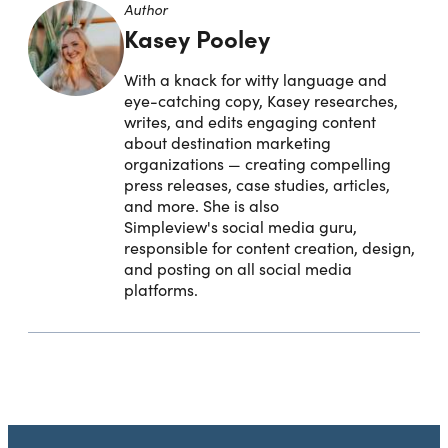
Author
Kasey Pooley
With a knack for witty language and
eye-catching copy, Kasey researches,
writes, and edits engaging content
about destination marketing
organizations — creating compelling
press releases, case studies, articles,
and more. She is also
Simpleview's social media guru,
responsible for content creation, design,
and posting on all social media
platforms.