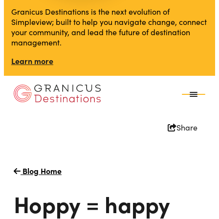
Granicus Destinations is the next evolution of
Simpleview; built to help you navigate change, connect
your community, and lead the future of destination
management.
Learn more
Share
Blog Home
Hoppy = happy