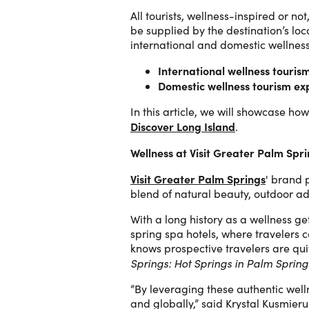
All tourists, wellness-inspired or n
be supplied by the destination’s lo
international and domestic wellness
International wellness touris
Domestic wellness tourism ex
In this article, we will showcase 
Discover Long Island
.
Wellness at Visit Greater Palm Spr
Visit Greater Palm Springs
' brand p
blend of natural beauty, outdoor adv
With a long history as a wellness ge
spring spa hotels, where travelers 
knows prospective travelers are quite
Springs: Hot Springs in Palm Spring
“By leveraging these authentic well
and globally,” said Krystal Kusmier