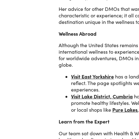
Her advice for other DMOs that want
characteristic or experience; it al
destination unique in the wellness t
Wellness Abroad
Although the United States remains 
international wellness to experienc
for worldwide adventures, DMOs in 
globe.
Visit East Yorkshire
has a land
reflect. The page spotlights w
experiences.
Visit Lake District, Cumbria
ha
promote healthy lifestyles. Wel
Pure Lakes
or local shops like
Learn from the Expert
Our team sat down with Health & 