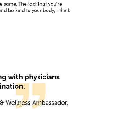
e same. The fact that you’re
nd be kind to your body, I think