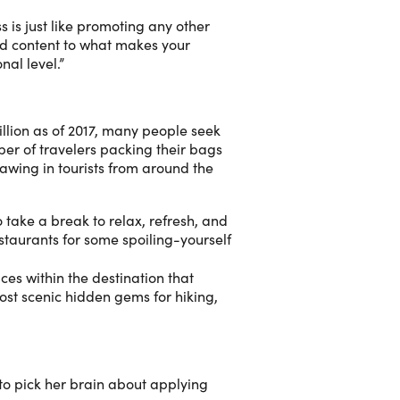
 is just like promoting any other
and content to what makes your
nal level.”
illion as of 2017, many people seek
ber of travelers packing their bags
wing in tourists from around the
 take a break to relax, refresh, and
estaurants for some spoiling-yourself
ces within the destination that
most scenic hidden gems for hiking,
to pick her brain about applying