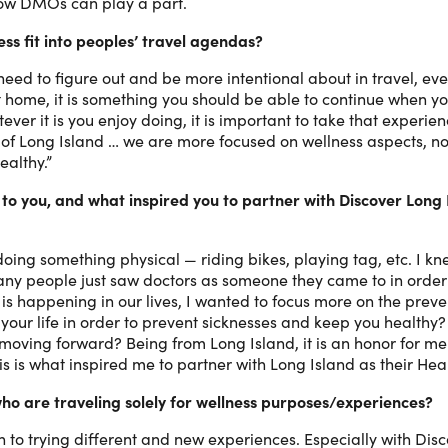
how DMOs can play a part.
ss fit into peoples’ travel agendas?
eed to figure out and be more intentional about in travel, even 
t home, it is something you should be able to continue when yo
r it is you enjoy doing, it is important to take that experien
of Long Island … we are more focused on wellness aspects, not
ealthy.”
o you, and what inspired you to partner with Discover Long 
ing something physical — riding bikes, playing tag, etc. I k
many people just saw doctors as someone they came to in order 
r is happening in our lives, I wanted to focus more on the pre
f your life in order to prevent sicknesses and keep you healthy
moving forward? Being from Long Island, it is an honor for m
s is what inspired me to partner with Long Island as their He
 who are traveling solely for wellness purposes/experiences?
to trying different and new experiences. Especially with Disc