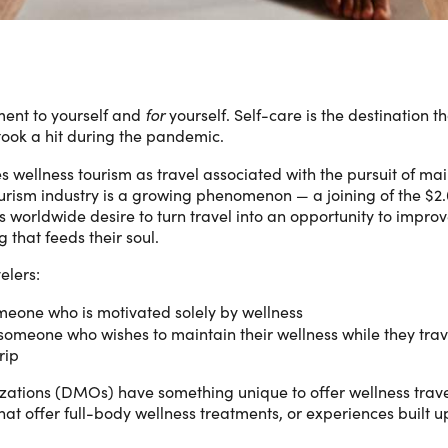
ment to yourself and
for
yourself. Self-care is the destination 
took a hit during the pandemic.
s wellness tourism as travel associated with the pursuit of ma
urism industry is a growing phenomenon — a joining of the $2.6 
tors worldwide desire to turn travel into an opportunity to impr
 that feeds their soul.
elers:
meone who is motivated solely by wellness
 someone who wishes to maintain their wellness while they trave
rip
ations (DMOs) have something unique to offer wellness travele
 that offer full-body wellness treatments, or experiences built