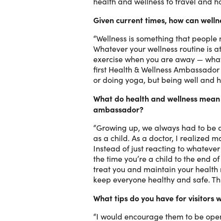
health and wellness to travel and 
Given current times, how can wellne
“Wellness is something that people n
Whatever your wellness routine is a
exercise when you are away — whateve
first Health & Wellness Ambassador 
or doing yoga, but being well and h
What do health and wellness mean t
ambassador?
“Growing up, we always had to be do
as a child. As a doctor, I realized 
Instead of just reacting to whateve
the time you’re a child to the end o
treat you and maintain your health 
keep everyone healthy and safe. Thi
What tips do you have for visitors
“I would encourage them to be open 