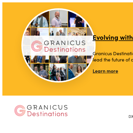
Evolving with
Granicus Destinati
lead the future of
Learn more
D