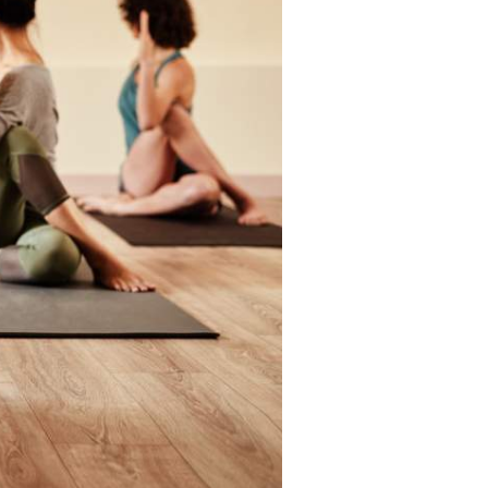
Articles
ase
Granicus Destinations Europe
Webinars
Newsletters
Tools & Guides
AI for DMOs