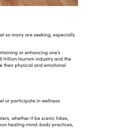
that so many are seeking, especially
intaining or enhancing one’s
trillion tourism industry and the
ove their physical and emotional
l or participate in wellness
rs, whether it be scenic hikes,
 upon healing mind-body practices,