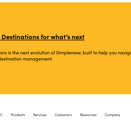
 Destinations for what’s next
ons is the next evolution of Simpleview; built to help you na
 destination management.
XC
Products
Services
Customers
Resources
Company