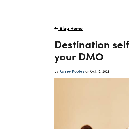
Blog Home
Destination sel
your DMO
Kasey Pooley
By
on
Oct. 12, 2021
Careers
Creative Services
Simpleview CMS
Simpleview CR
Website Design
Our Story
Destination Canvas
Visual Identity
Email Marketing