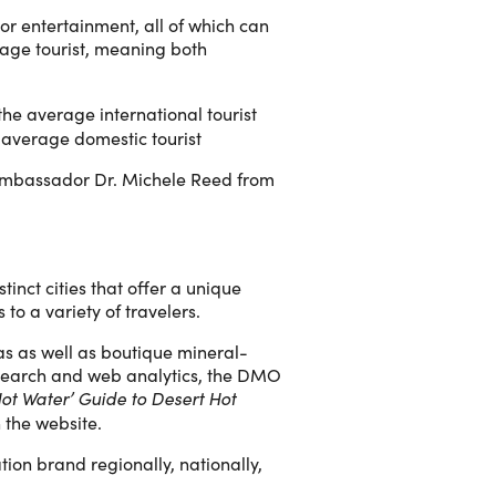
 or entertainment, all of which can
rage tourist, meaning both
the average international tourist
 average domestic tourist
s Ambassador Dr. Michele Reed from
tinct cities that offer a unique
to a variety of travelers.
pas as well as boutique mineral-
research and web analytics, the DMO
Hot Water’ Guide to Desert Hot
 the website.
ion brand regionally, nationally,