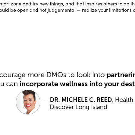
ort zone and try new things, and that inspires others to do th
ould be open and not judgemental — realize your limitations a