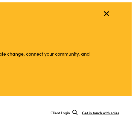
vigate change, connect your community, and
Client Login
Get in touch with sales