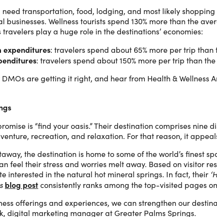
ot, need transportation, food, lodging, and most likely shopping
cal businesses. Wellness tourists spend 130% more than the ave
 travelers play a huge role in the destinations’ economies:
m expenditures
: travelers spend about 65% more per trip than 
penditures
: travelers spend about 150% more per trip than the
how DMOs are getting it right, and hear from Health & Wellnes
ings
romise is “find your oasis.” Their destination comprises nine dis
enture, recreation, and relaxation. For that reason, it appeals 
taway, the destination is home to some of the world’s finest s
can feel their stress and worries melt away. Based on visitor 
 interested in the natural hot mineral springs. In fact, their
‘
blog post
s
consistently ranks among the top-visited pages on
ness offerings and experiences, we can strengthen our destinat
uk, digital marketing manager at Greater Palms Springs.