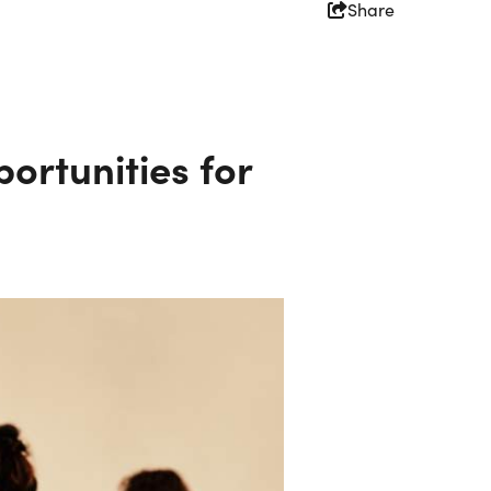
Share
ortunities for
Partners
Simpleview Summit