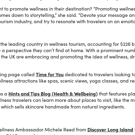
 to promote wellness in their destination? “Promoting wellness
l comes down to storytelling,” she said. “Devote your message 
ourism industry, and try to resonate with travelers on an emotio
the leading country in wellness tourism, accounting for $226 b
e a perspective they can’t find at home. With a prominent num
the UK are embracing and promoting the idea of wellness, dra
Time for You
ing page called
dedicated to travelers looking to
ellness attractions like spas, scenic views, yoga classes, and r
Hints and Tips Blog (Health & Wellbeing)
s a
that features pla
lness travelers can learn more about places to visit, like the 
, which sells skincare handmade from natural ingredients.
Discover Long Island
Wellness Ambassador Michele Reed from