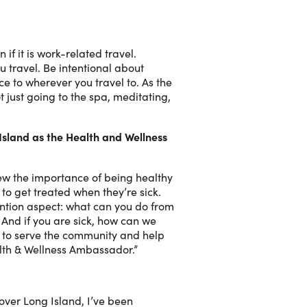
if it is work-related travel.
u travel. Be intentional about
ce to wherever you travel to. As the
 just going to the spa, meditating,
Island as the Health and Wellness
new the importance of being healthy
to get treated when they’re sick.
vention aspect: what can you do from
? And if you are sick, how can we
e to serve the community and help
alth & Wellness Ambassador.”
over Long Island, I’ve been