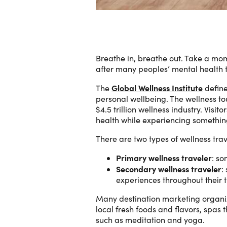
Breathe in, breathe out. Take a mo
after many peoples’ mental health 
Global Wellness Institute
The
define
personal wellbeing. The wellness to
$4.5 trillion wellness industry. Visi
health while experiencing something
There are two types of wellness trav
Primary wellness traveler
: so
Secondary wellness traveler
:
experiences throughout their t
Many destination marketing organiz
local fresh foods and flavors, spas
such as meditation and yoga.