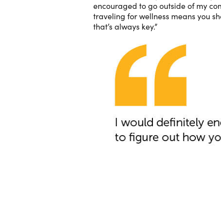
encouraged to go outside of my comf
traveling for wellness means you sh
that’s always key.”