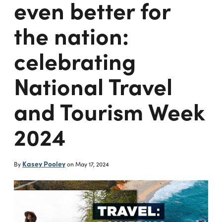
even better for
the nation:
celebrating
National Travel
and Tourism Week
2024
Kasey Pooley
By
on
May 17, 2024