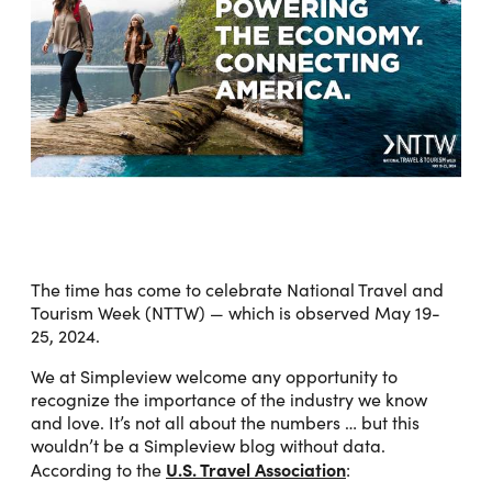
The time has come to celebrate National Travel and
Tourism Week (NTTW) — which is observed May 19-
25, 2024.
We at Simpleview welcome any opportunity to
recognize the importance of the industry we know
and love. It’s not all about the numbers … but this
wouldn’t be a Simpleview blog without data.
U.S. Travel Association
According to the
: