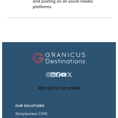
and posting on all social media
platforms.
Sign up for our emails
OUR SOLUTIONS
Simpleview CMS