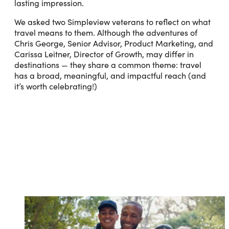
lasting impression.
We asked two Simpleview veterans to reflect on what
travel means to them. Although the adventures of
Chris George, Senior Advisor, Product Marketing, and
Carissa Leitner, Director of Growth, may differ in
destinations — they share a common theme: travel
has a broad, meaningful, and impactful reach (and
it’s worth celebrating!)