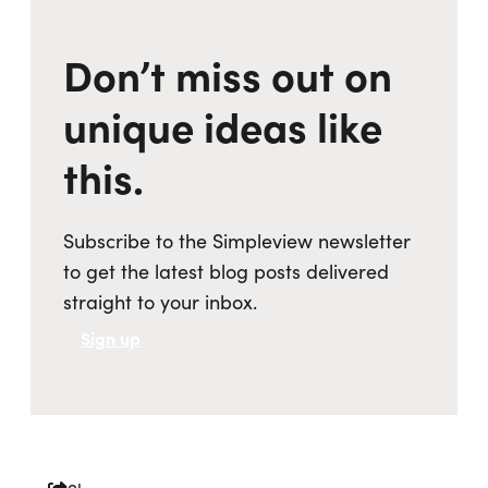
Don’t miss out on
unique ideas like
this.
Subscribe to the Simpleview newsletter
to get the latest blog posts delivered
straight to your inbox.
Sign up