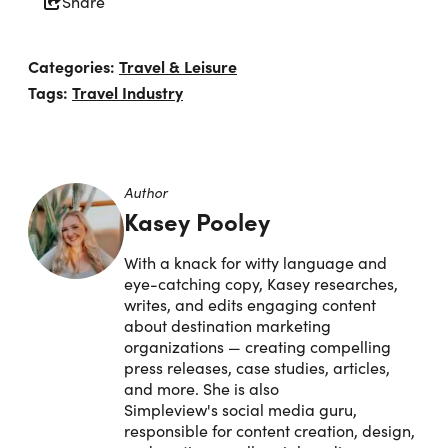
Share
Categories:
Travel & Leisure
Tags:
Travel Industry
Author
Kasey Pooley
With a knack for witty language and
eye-catching copy, Kasey researches,
writes, and edits engaging content
about destination marketing
organizations — creating compelling
press releases, case studies, articles,
and more. She is also
Simpleview's social media guru,
responsible for content creation, design,