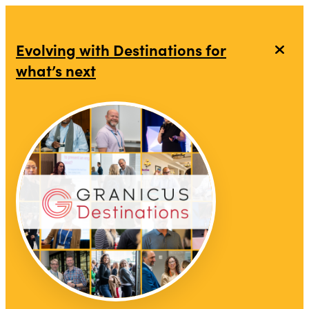
Evolving with Destinations for
what’s next