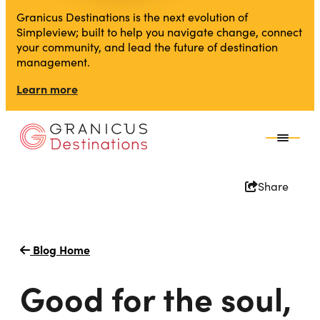
Granicus Destinations is the next evolution of
Simpleview; built to help you navigate change, connect
your community, and lead the future of destination
management.
Learn more
Share
Blog Home
Good for the soul,