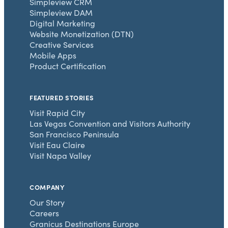
Simpleview CRM
Simpleview DAM
Digital Marketing
Website Monetization (DTN)
Creative Services
Mobile Apps
Product Certification
FEATURED STORIES
Visit Rapid City
Las Vegas Convention and Visitors Authority
San Francisco Peninsula
Visit Eau Claire
Visit Napa Valley
COMPANY
Our Story
Careers
Granicus Destinations Europe