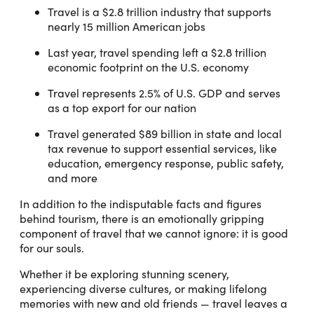
Travel is a $2.8 trillion industry that supports
nearly 15 million American jobs
Last year, travel spending left a $2.8 trillion
economic footprint on the U.S. economy
Travel represents 2.5% of U.S. GDP and serves
as a top export for our nation
Travel generated $89 billion in state and local
tax revenue to support essential services, like
education, emergency response, public safety,
and more
In addition to the indisputable facts and figures
behind tourism, there is an emotionally gripping
component of travel that we cannot ignore: it is good
for our souls.
Whether it be exploring stunning scenery,
experiencing diverse cultures, or making lifelong
memories with new and old friends — travel leaves a