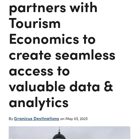
partners with
Tourism
Economics to
create seamless
access to
valuable data &
analytics
Granicus Destinations
By
on
May 03, 2023