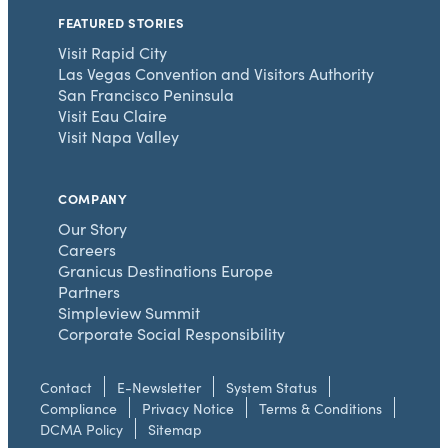
FEATURED STORIES
Visit Rapid City
Las Vegas Convention and Visitors Authority
San Francisco Peninsula
Visit Eau Claire
Visit Napa Valley
COMPANY
Our Story
Careers
Granicus Destinations Europe
Partners
Simpleview Summit
Corporate Social Responsibility
Contact
E-Newsletter
System Status
Compliance
Privacy Notice
Terms & Conditions
DCMA Policy
Sitemap