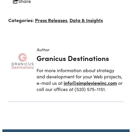
Share
Categories:
Press Releases
Data & Insights
,
Author
Granicus Destinations
For more information about strategy
and development for your Web projects,
info@simpleviewinc.com
e-mail us at
or
call our offices at (520) 575-1151.