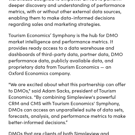
deeper discovery and understanding of performance
metrics, with or without other external data sources,
enabling them to make data-informed decisions
regarding sales and marketing strategies.
Tourism Economics’ Symphony is the hub for DMO
market intelligence and performance metrics. It
provides ready access to a data warehouse and
dashboards of third-party data, partner data, DMO
performance data, publicly available data, and
proprietary data from Tourism Economics — an
Oxford Economics company.
"We are excited about what this partnership can offer
to DMOs," said Adam Sacks, president of Tourism
Economics. "By combining Simpleview's powerful
CRM and CMS with Tourism Economics' Symphony,
DMOs can access an unparalleled suite of data sets,
forecasts, analysis, and performance metrics to make
better-informed decisions.”
DMOs that are clients of both Simpleview and