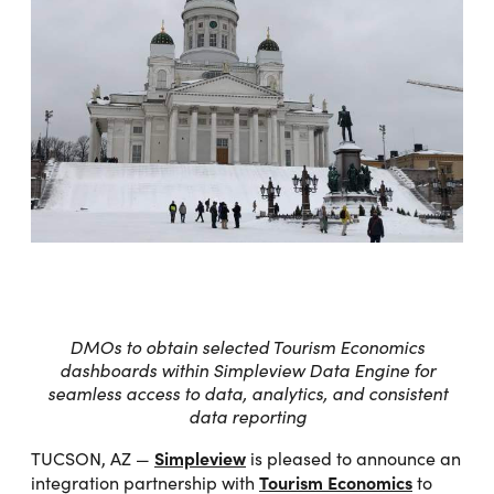
DMOs to obtain selected Tourism Economics
dashboards within Simpleview Data Engine for
seamless access to data, analytics, and consistent
data reporting
Simpleview
TUCSON, AZ —
is pleased to announce an
Tourism Economics
integration partnership with
to