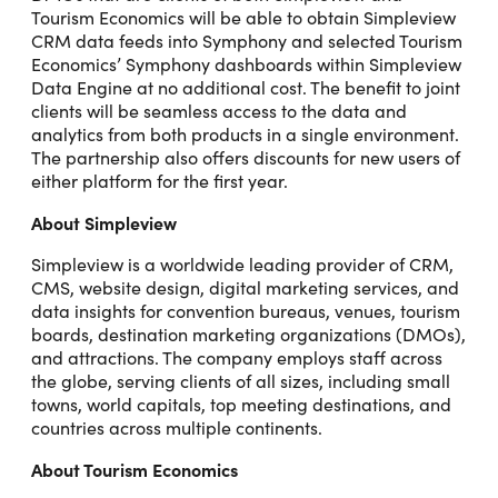
Tourism Economics will be able to obtain Simpleview
CRM data feeds into Symphony and selected Tourism
Economics’ Symphony dashboards within Simpleview
Data Engine at no additional cost. The benefit to joint
clients will be seamless access to the data and
analytics from both products in a single environment.
The partnership also offers discounts for new users of
either platform for the first year.
About Simpleview
Simpleview is a worldwide leading provider of CRM,
CMS, website design, digital marketing services, and
data insights for convention bureaus, venues, tourism
boards, destination marketing organizations (DMOs),
and attractions. The company employs staff across
the globe, serving clients of all sizes, including small
towns, world capitals, top meeting destinations, and
countries across multiple continents.
About Tourism Economics