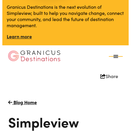
Granicus Destinations is the next evolution of
Simpleview; built to help you navigate change, connect
your community, and lead the future of destination
management.
Learn more
Share
Blog Home
Simpleview