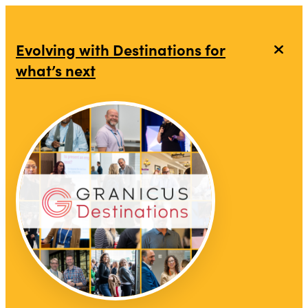
Evolving with Destinations for
what’s next