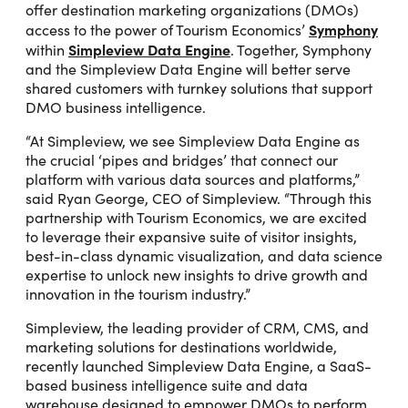
offer destination marketing organizations (DMOs)
Symphony
access to the power of Tourism Economics’
Simpleview Data Engine
within
. Together, Symphony
and the Simpleview Data Engine will better serve
shared customers with turnkey solutions that support
DMO business intelligence.
“At Simpleview, we see Simpleview Data Engine as
the crucial ‘pipes and bridges’ that connect our
platform with various data sources and platforms,”
said Ryan George, CEO of Simpleview. “Through this
partnership with Tourism Economics, we are excited
to leverage their expansive suite of visitor insights,
best-in-class dynamic visualization, and data science
expertise to unlock new insights to drive growth and
innovation in the tourism industry.”
Simpleview, the leading provider of CRM, CMS, and
marketing solutions for destinations worldwide,
recently launched Simpleview Data Engine, a SaaS-
based business intelligence suite and data
warehouse designed to empower DMOs to perform