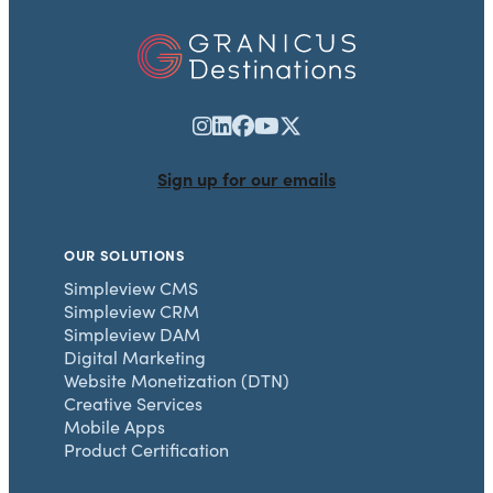
Sign up for our emails
OUR SOLUTIONS
Simpleview CMS
Simpleview CRM
Simpleview DAM
Digital Marketing
Website Monetization (DTN)
Creative Services
Mobile Apps
Product Certification