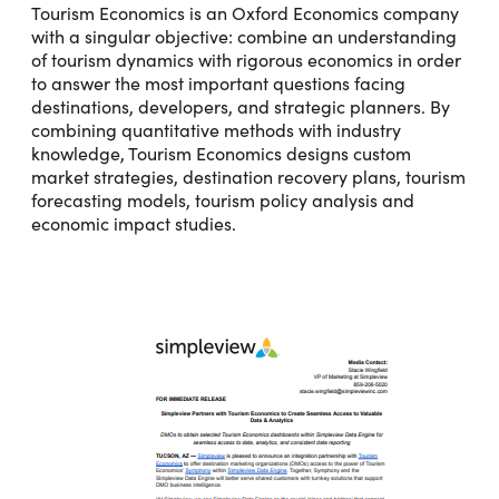
Tourism Economics is an Oxford Economics company
with a singular objective: combine an understanding
of tourism dynamics with rigorous economics in order
to answer the most important questions facing
destinations, developers, and strategic planners. By
combining quantitative methods with industry
knowledge, Tourism Economics designs custom
market strategies, destination recovery plans, tourism
forecasting models, tourism policy analysis and
economic impact studies.