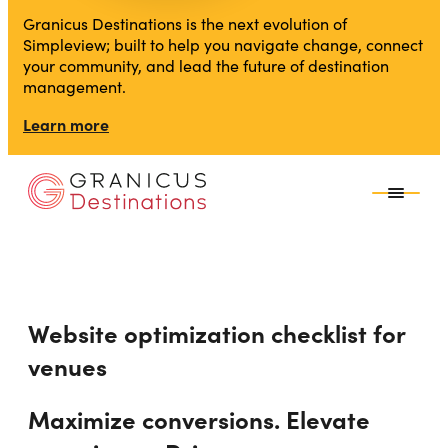
Granicus Destinations is the next evolution of
Simpleview; built to help you navigate change, connect
your community, and lead the future of destination
management.
Learn more
Website optimization checklist for
venues
Maximize conversions. Elevate