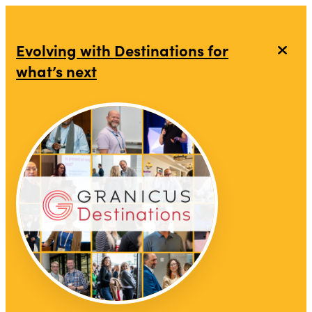
Evolving with Destinations for
what’s next