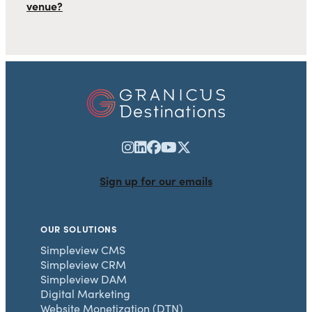
venue?
Sign up for our emails
OUR SOLUTIONS
Simpleview CMS
Simpleview CRM
Simpleview DAM
Digital Marketing
Website Monetization (DTN)