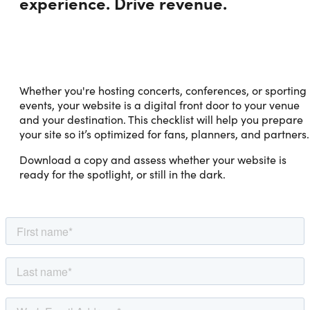
experience. Drive revenue.
Whether you're hosting concerts, conferences, or sporting
events, your website is a digital front door to your venue
and your destination. This checklist will help you prepare
your site so it’s optimized for fans, planners, and partners.
Download a copy and assess whether your website is
ready for the spotlight, or still in the dark.