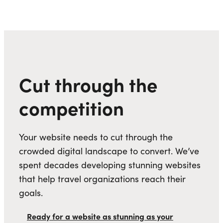
Cut through the
competition
Your website needs to cut through the
crowded digital landscape to convert. We’ve
spent decades developing stunning websites
that help travel organizations reach their
goals.
Ready for a website as stunning as your