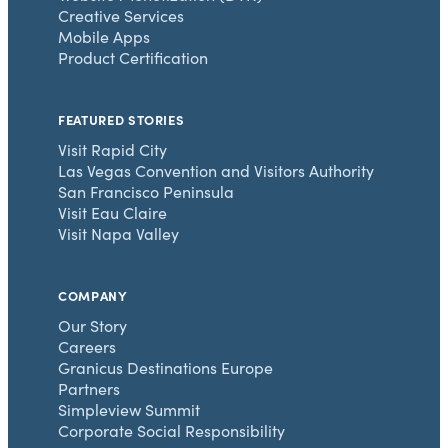
Creative Services
Mobile Apps
Product Certification
FEATURED STORIES
Visit Rapid City
Las Vegas Convention and Visitors Authority
San Francisco Peninsula
Visit Eau Claire
Visit Napa Valley
COMPANY
Our Story
Careers
Granicus Destinations Europe
Partners
Simpleview Summit
Corporate Social Responsibility