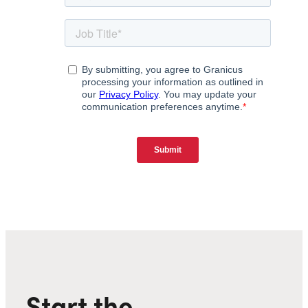
Start the