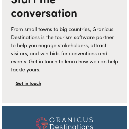
conversation
From small towns to big countries, Granicus
Destinations is the tourism software partner
to help you engage stakeholders, attract
visitors, and win bids for conventions and
events. Get in touch to learn how we can help
tackle yours.
Get in touch