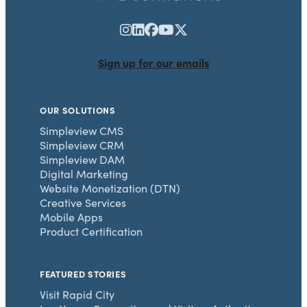
Sign up for our emails
OUR SOLUTIONS
Simpleview CMS
Simpleview CRM
Simpleview DAM
Digital Marketing
Website Monetization (DTN)
Creative Services
Mobile Apps
Product Certification
FEATURED STORIES
Visit Rapid City