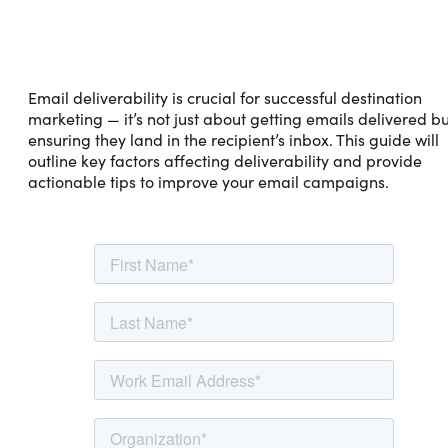
Email deliverability is crucial for successful destination
marketing — it’s not just about getting emails delivered bu
ensuring they land in the recipient’s inbox. This guide will
outline key factors affecting deliverability and provide
actionable tips to improve your email campaigns.