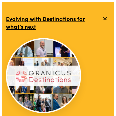
Evolving with Destinations for
what’s next