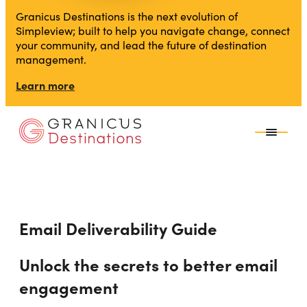
Granicus Destinations is the next evolution of
Simpleview; built to help you navigate change, connect
your community, and lead the future of destination
management.
Learn more
Email Deliverability Guide
Unlock the secrets to better email
engagement