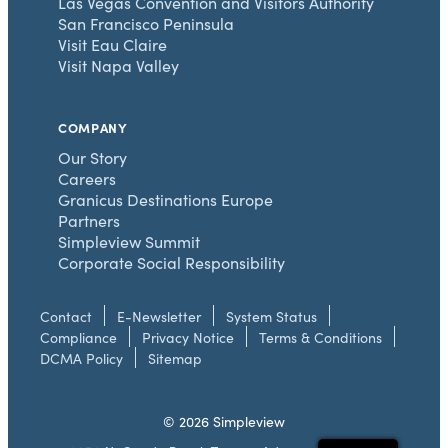
Las Vegas Convention and Visitors Authority
San Francisco Peninsula
Visit Eau Claire
Visit Napa Valley
COMPANY
Our Story
Careers
Granicus Destinations Europe
Partners
Simpleview Summit
Corporate Social Responsibility
Contact
E-Newsletter
System Status
Compliance
Privacy Notice
Terms & Conditions
DCMA Policy
Sitemap
© 2026 Simpleview