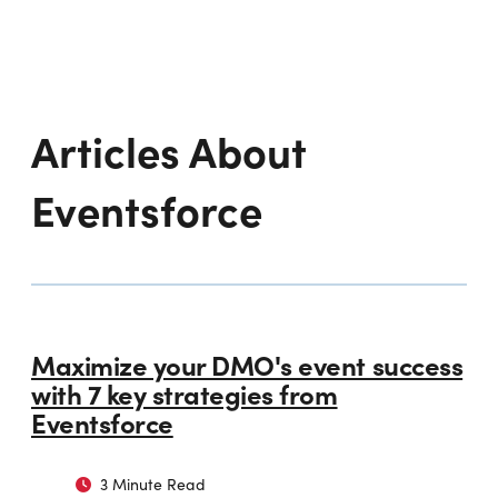
Articles About
Eventsforce
Maximize your DMO's event success
with 7 key strategies from
Eventsforce
3 Minute Read