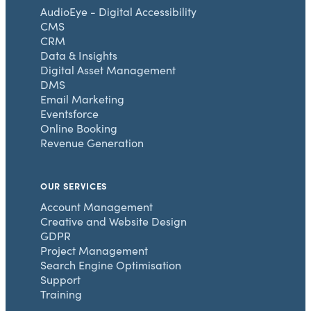
AudioEye - Digital Accessibility
CMS
CRM
Data & Insights
Digital Asset Management
DMS
Email Marketing
Eventsforce
Online Booking
Revenue Generation
OUR SERVICES
Account Management
Creative and Website Design
GDPR
Project Management
Search Engine Optimisation
Support
Training