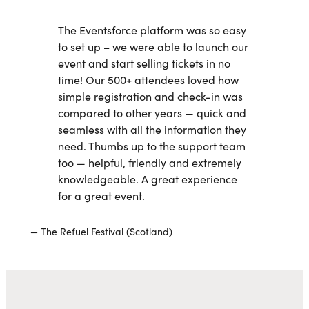
The Eventsforce platform was so easy
to set up – we were able to launch our
event and start selling tickets in no
time! Our 500+ attendees loved how
simple registration and check-in was
compared to other years — quick and
seamless with all the information they
need. Thumbs up to the support team
too — helpful, friendly and extremely
knowledgeable. A great experience
for a great event.
The Refuel Festival (Scotland)