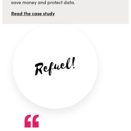
save money and protect data.
Read the case study