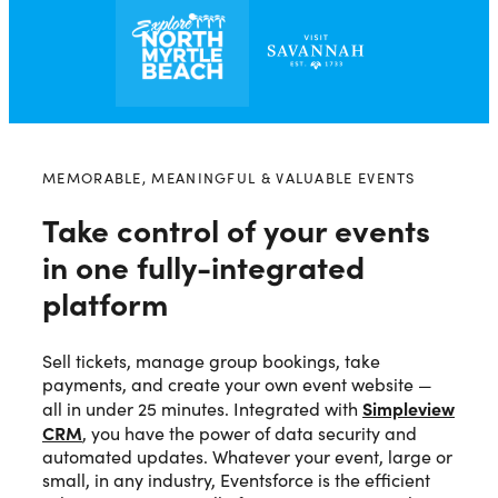
MEMORABLE, MEANINGFUL & VALUABLE EVENTS
Take control of your events
in one fully-integrated
platform
Sell tickets, manage group bookings, take
payments, and create your own event website —
Simpleview
all in under 25 minutes. Integrated with
CRM
, you have the power of data security and
automated updates. Whatever your event, large or
small, in any industry, Eventsforce is the efficient