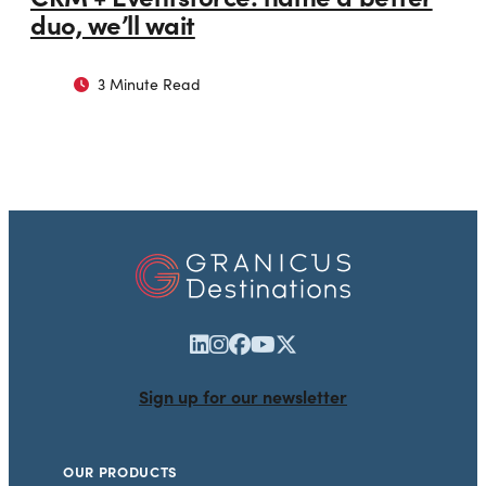
duo, we’ll wait
3 Minute Read
Sign up for our newsletter
OUR PRODUCTS