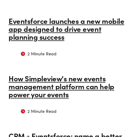
Eventsforce launches a new mobile
app designed to drive event
planning success
2 Minute Read
How Simpleview's new events
management platform can help
power your events
2 Minute Read
CRM + Eventsforce: name a better