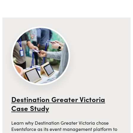
Destination Greater Victoria
Case Study
Learn why Destination Greater Victoria chose
Eventsforce as its event management platform to