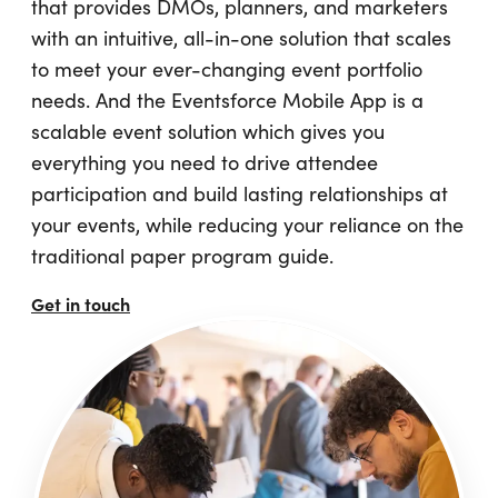
that provides DMOs, planners, and marketers
with an intuitive, all-in-one solution that scales
to meet your ever-changing event portfolio
needs. And the Eventsforce Mobile App is a
scalable event solution which gives you
everything you need to drive attendee
participation and build lasting relationships at
your events, while reducing your reliance on the
traditional paper program guide.
Get in touch