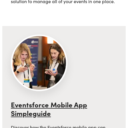
solution to manage all of your events in one place.
Eventsforce Mobile App
Simpleguide
Discover how the Eventsforce mobile app can