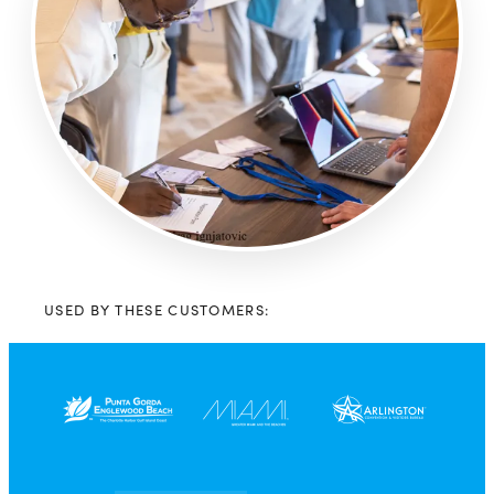
USED BY THESE CUSTOMERS: