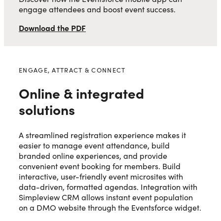
engage attendees and boost event success.
Download the PDF
ENGAGE, ATTRACT & CONNECT
Online & integrated
solutions
A streamlined registration experience makes it
easier to manage event attendance, build
branded online experiences, and provide
convenient event booking for members. Build
interactive, user-friendly event microsites with
data-driven, formatted agendas. Integration with
Simpleview CRM allows instant event population
on a DMO website through the Eventsforce widget.