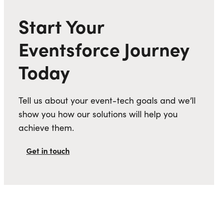
Start Your
Eventsforce Journey
Today
Tell us about your event-tech goals and we’ll
show you how our solutions will help you
achieve them.
Get in touch