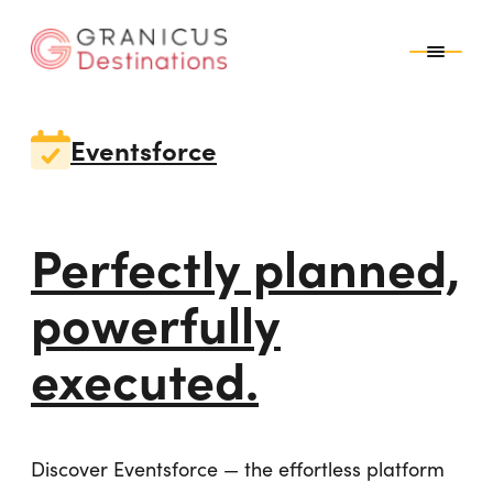
top-anchor
top-anchor
Eventsforce
Perfectly planned,
powerfully
executed.
Discover Eventsforce — the effortless platform