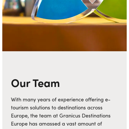
Our Team
With many years of experience offering e-
tourism solutions to destinations across
Europe, the team at Granicus Destinations
Europe has amassed a vast amount of