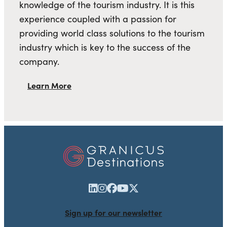
knowledge of the tourism industry. It is this
experience coupled with a passion for
providing world class solutions to the tourism
industry which is key to the success of the
company.
Learn More
Sign up for our newsletter