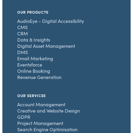
OUR PRODUCTS
AudioEye - Digital Accessibility
CMS
CRM
Data & Insights
Digital Asset Management
DMS
Email Marketing
Eventsforce
Online Booking
Revenue Generation
OUR SERVICES
Account Management
Creative and Website Design
GDPR
Project Management
Search Engine Optimisation